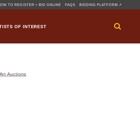
OW TO REGISTER + BID ONLINE
FAQS
BIDDING PLATFORM ↗
TISTS OF INTEREST
rt Auctions