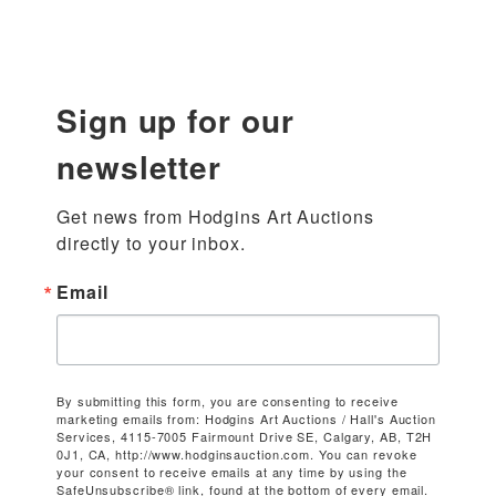
Sign up for our
newsletter
Get news from Hodgins Art Auctions 
directly to your inbox.
Email
By submitting this form, you are consenting to receive
marketing emails from: Hodgins Art Auctions / Hall's Auction
Services, 4115-7005 Fairmount Drive SE, Calgary, AB, T2H
0J1, CA, http://www.hodginsauction.com. You can revoke
your consent to receive emails at any time by using the
SafeUnsubscribe® link, found at the bottom of every email.