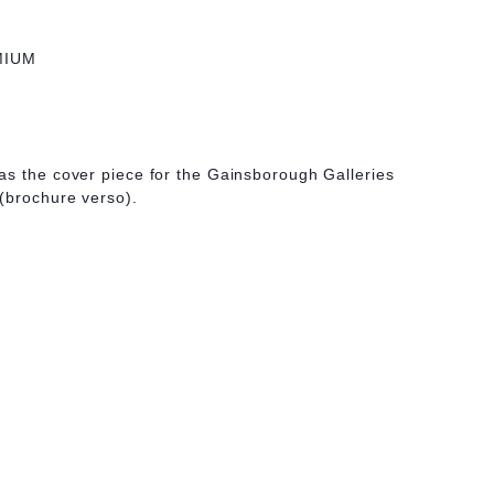
MIUM
as the cover piece for the Gainsborough Galleries
(brochure verso).