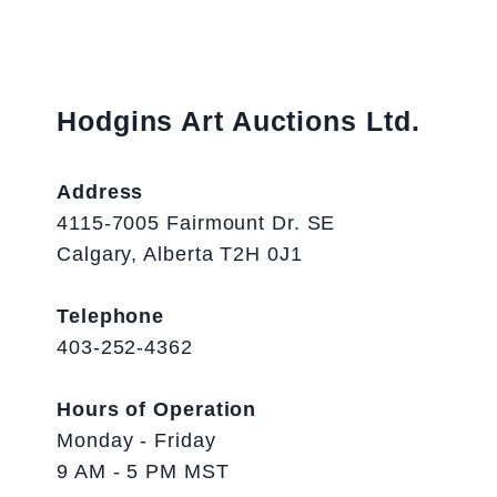
Hodgins Art Auctions Ltd.
Address
4115-7005 Fairmount Dr. SE
Calgary, Alberta T2H 0J1
Telephone
403-252-4362
Hours of Operation
Monday - Friday
9 AM - 5 PM MST