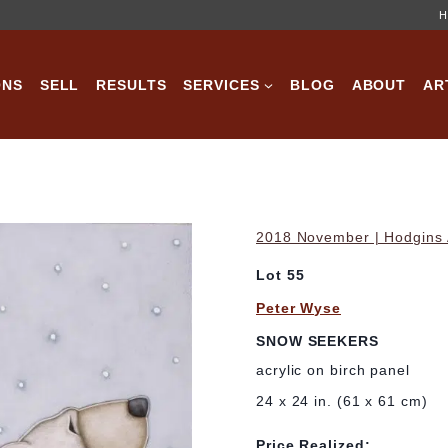
H
ONS
SELL
RESULTS
SERVICES
BLOG
ABOUT
AR
2018 November | Hodgins A
Lot 55
Peter Wyse
SNOW SEEKERS
acrylic on birch panel
24 x 24 in. (61 x 61 cm)
Price Realized: