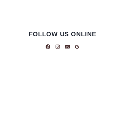
FOLLOW US ONLINE