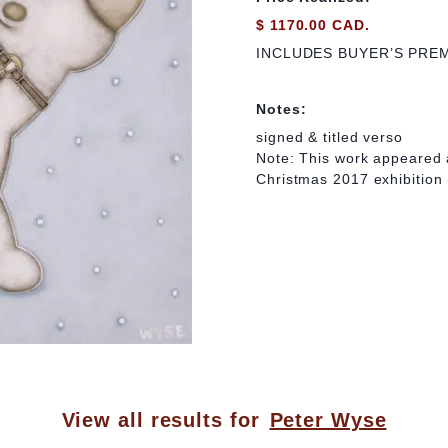
$ 1170.00 CAD.
INCLUDES BUYER’S PRE
Notes:
signed & titled verso
Note: This work appeared 
Christmas 2017 exhibition 
View all results for
Peter Wyse