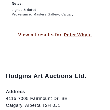
Notes:
signed & dated
Provenance: Masters Gallery, Calgary
View all results for
Peter Whyte
Hodgins Art Auctions Ltd.
Address
4115-7005 Fairmount Dr. SE
Calgary, Alberta T2H 0J1