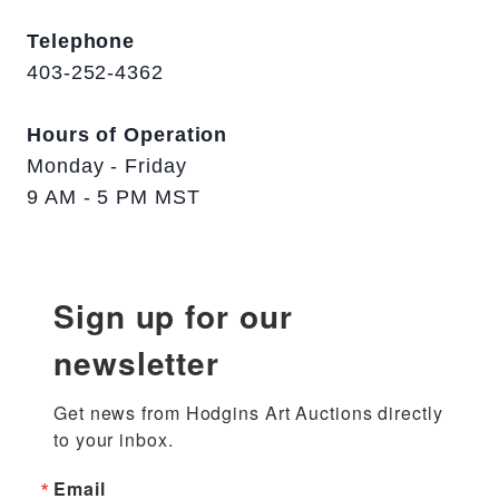
Telephone
403-252-4362
Hours of Operation
Monday - Friday
9 AM - 5 PM MST
Sign up for our
newsletter
Get news from Hodgins Art Auctions directly 
to your inbox.
Email