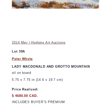
2014 May | Hodgins Art Auctions
Lot 39A
Peter Whyte
LADY MACDONALD AND GROTTO MOUNTAIN
oil on board
5.75 x 7.75 in (14.6 x 19.7 cm)
Price Realized:
$ 4680.00 CAD.
INCLUDES BUYER’S PREMIUM