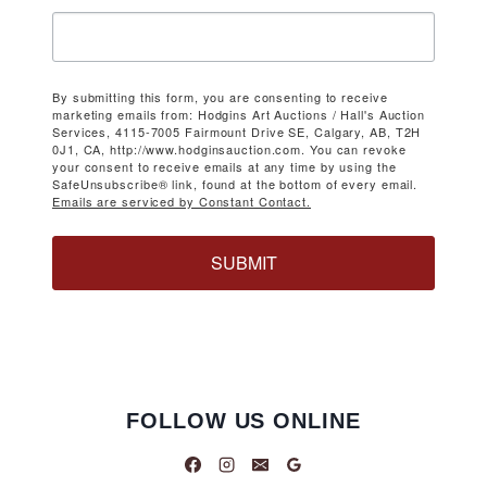
By submitting this form, you are consenting to receive
marketing emails from: Hodgins Art Auctions / Hall's Auction
Services, 4115-7005 Fairmount Drive SE, Calgary, AB, T2H
0J1, CA, http://www.hodginsauction.com. You can revoke
your consent to receive emails at any time by using the
SafeUnsubscribe® link, found at the bottom of every email.
Emails are serviced by Constant Contact.
SUBMIT
FOLLOW US ONLINE