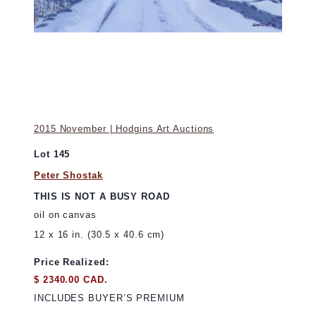
2015 November | Hodgins Art Auctions
Lot 145
Peter Shostak
THIS IS NOT A BUSY ROAD
oil on canvas
12 x 16 in. (30.5 x 40.6 cm)
Price Realized:
$ 2340.00 CAD.
INCLUDES BUYER’S PREMIUM