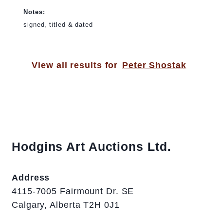
Notes:
signed, titled & dated
View all results for
Peter Shostak
Hodgins Art Auctions Ltd.
Address
4115-7005 Fairmount Dr. SE
Calgary, Alberta T2H 0J1