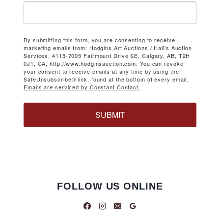
By submitting this form, you are consenting to receive
marketing emails from: Hodgins Art Auctions / Hall's Auction
Services, 4115-7005 Fairmount Drive SE, Calgary, AB, T2H
0J1, CA, http://www.hodginsauction.com. You can revoke
your consent to receive emails at any time by using the
SafeUnsubscribe® link, found at the bottom of every email.
Emails are serviced by Constant Contact.
SUBMIT
FOLLOW US ONLINE