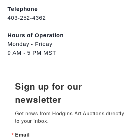
Telephone
403-252-4362
Hours of Operation
Monday - Friday
9 AM - 5 PM MST
Sign up for our
newsletter
Get news from Hodgins Art Auctions directly 
to your inbox.
Email