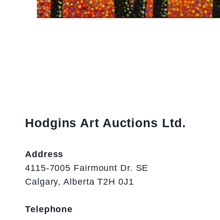
Hodgins Art Auctions Ltd.
Address
4115-7005 Fairmount Dr. SE
Calgary, Alberta T2H 0J1
Telephone