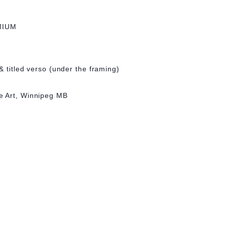
MIUM
& titled verso (under the framing)
e Art, Winnipeg MB