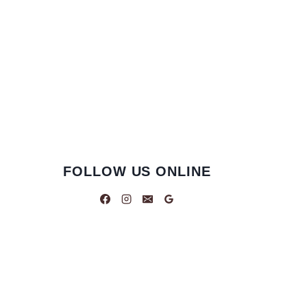
FOLLOW US ONLINE