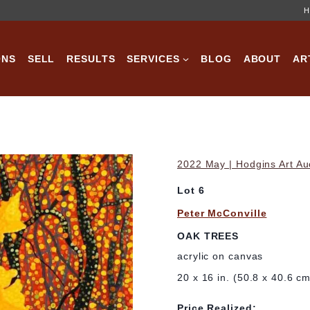
H
ONS
SELL
RESULTS
SERVICES
BLOG
ABOUT
AR
2022 May | Hodgins Art Au
Lot 6
Peter McConville
OAK TREES
acrylic on canvas
20 x 16 in. (50.8 x 40.6 c
Price Realized: