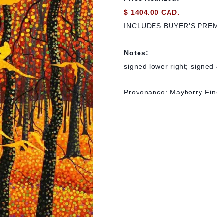
$ 1404.00 CAD.
INCLUDES BUYER’S PRE
Notes:
signed lower right; signed 
Provenance: Mayberry Fin