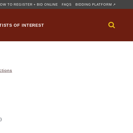
OW TO REGISTER + BID ONLINE
FAQS
BIDDING PLATFORM ↗
TISTS OF INTEREST
ctions
m)