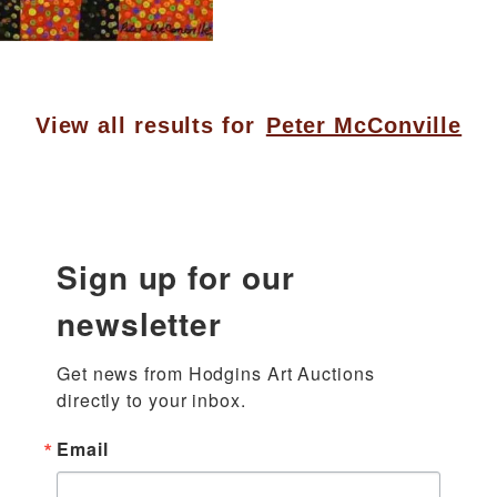
View all results for
Peter McConville
Sign up for our
newsletter
Get news from Hodgins Art Auctions 
directly to your inbox.
Email