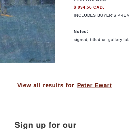
$ 994.50 CAD.
INCLUDES BUYER’S PRE
Notes:
signed; titled on gallery la
View all results for
Peter Ewart
Sign up for our