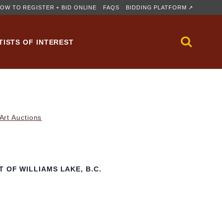
OW TO REGISTER + BID ONLINE
FAQS
BIDDING PLATFORM ↗
TISTS OF INTEREST
rt Auctions
 OF WILLIAMS LAKE, B.C.