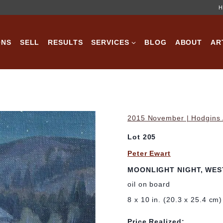
H
ONS
SELL
RESULTS
SERVICES
BLOG
ABOUT
AR
2015 November | Hodgins A
Lot 205
Peter Ewart
MOONLIGHT NIGHT, WEST
oil on board
8 x 10 in. (20.3 x 25.4 cm)
Price Realized: