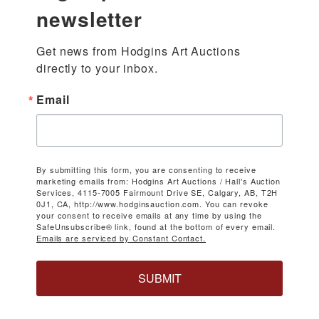
newsletter
Get news from Hodgins Art Auctions 
directly to your inbox.
Email
By submitting this form, you are consenting to receive
marketing emails from: Hodgins Art Auctions / Hall's Auction
Services, 4115-7005 Fairmount Drive SE, Calgary, AB, T2H
0J1, CA, http://www.hodginsauction.com. You can revoke
your consent to receive emails at any time by using the
SafeUnsubscribe® link, found at the bottom of every email.
Emails are serviced by Constant Contact.
SUBMIT