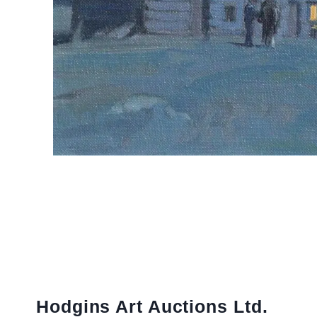
Hodgins Art Auctions Ltd.