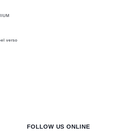
MIUM
bel verso
FOLLOW US ONLINE