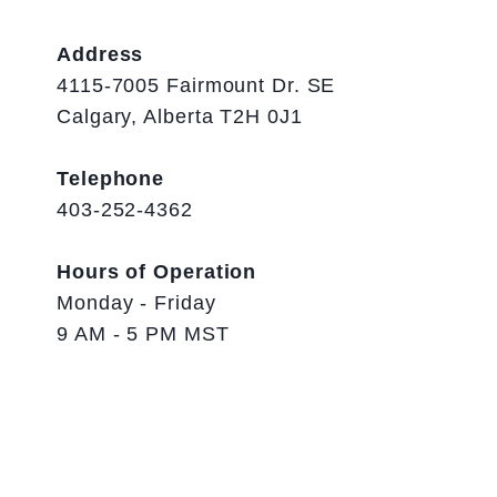
Address
4115-7005 Fairmount Dr. SE
Calgary, Alberta T2H 0J1
Telephone
403-252-4362
Hours of Operation
Monday - Friday
9 AM - 5 PM MST