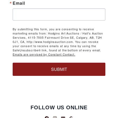
Email
By submitting this form, you are consenting to receive
marketing emails from: Hodgins Art Auctions / Hall's Auction
Services, 4115-7005 Fairmount Drive SE, Calgary, AB, T2H
0J1, CA, http://www.hodginsauction.com. You can revoke
your consent to receive emails at any time by using the
SafeUnsubscribe® link, found at the bottom of every email.
Emails are serviced by Constant Contact.
SUBMIT
FOLLOW US ONLINE