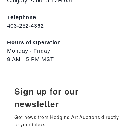
Calgary, Alberta T2H 0J1
Telephone
403-252-4362
Hours of Operation
Monday - Friday
9 AM - 5 PM MST
Sign up for our
newsletter
Get news from Hodgins Art Auctions directly 
to your inbox.