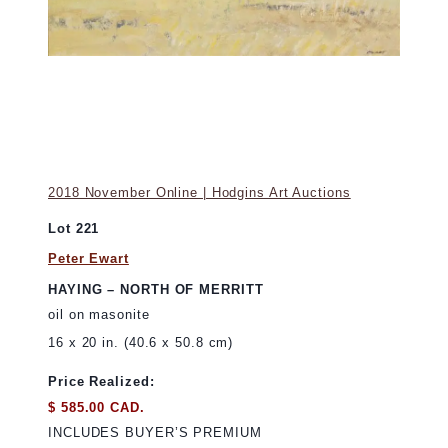
2018 November Online | Hodgins Art Auctions
Lot 221
Peter Ewart
HAYING – NORTH OF MERRITT
oil on masonite
16 x 20 in. (40.6 x 50.8 cm)
Price Realized:
$ 585.00 CAD.
INCLUDES BUYER’S PREMIUM