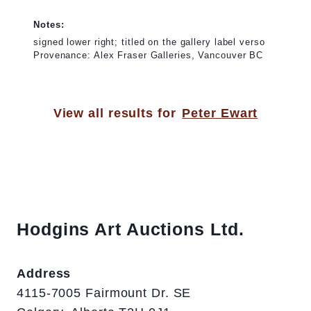
Notes:
signed lower right; titled on the gallery label verso
Provenance: Alex Fraser Galleries, Vancouver BC
View all results for
Peter Ewart
Hodgins Art Auctions Ltd.
Address
4115-7005 Fairmount Dr. SE