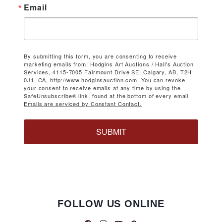
Email
By submitting this form, you are consenting to receive
marketing emails from: Hodgins Art Auctions / Hall's Auction
Services, 4115-7005 Fairmount Drive SE, Calgary, AB, T2H
0J1, CA, http://www.hodginsauction.com. You can revoke
your consent to receive emails at any time by using the
SafeUnsubscribe® link, found at the bottom of every email.
Emails are serviced by Constant Contact.
SUBMIT
FOLLOW US ONLINE