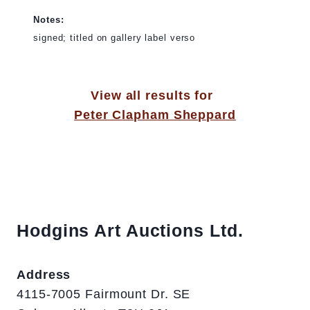
Notes:
signed; titled on gallery label verso
View all results for
Peter Clapham Sheppard
Hodgins Art Auctions Ltd.
Address
4115-7005 Fairmount Dr. SE