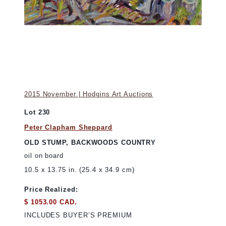
2015 November | Hodgins Art Auctions
Lot 230
Peter Clapham Sheppard
OLD STUMP, BACKWOODS COUNTRY
oil on board
10.5 x 13.75 in. (25.4 x 34.9 cm)
Price Realized:
$ 1053.00 CAD.
INCLUDES BUYER’S PREMIUM