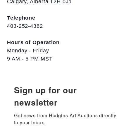
Calgary, Alberta T2H 0J1
Telephone
403-252-4362
Hours of Operation
Monday - Friday
9 AM - 5 PM MST
Sign up for our
newsletter
Get news from Hodgins Art Auctions directly 
to your inbox.