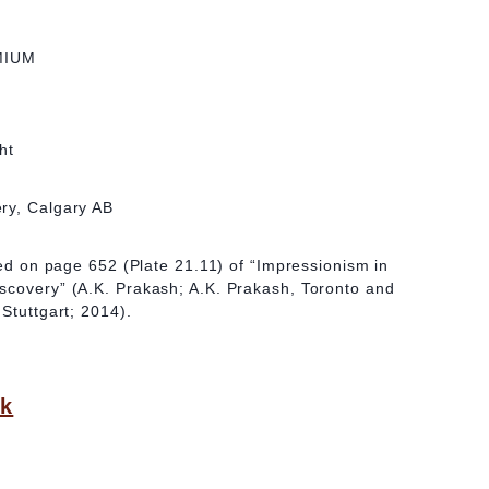
MIUM
ht
ry, Calgary AB
ated on page 652 (Plate 21.11) of “Impressionism in
scovery” (A.K. Prakash; A.K. Prakash, Toronto and
Stuttgart; 2014).
ck