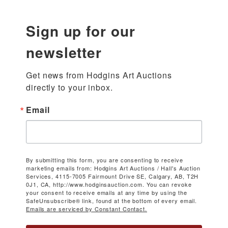
Sign up for our
newsletter
Get news from Hodgins Art Auctions 
directly to your inbox.
Email
By submitting this form, you are consenting to receive
marketing emails from: Hodgins Art Auctions / Hall's Auction
Services, 4115-7005 Fairmount Drive SE, Calgary, AB, T2H
0J1, CA, http://www.hodginsauction.com. You can revoke
your consent to receive emails at any time by using the
SafeUnsubscribe® link, found at the bottom of every email.
Emails are serviced by Constant Contact.