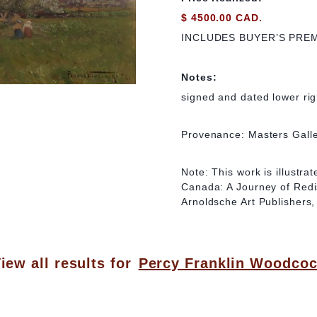
$ 4500.00 CAD.
INCLUDES BUYER’S PRE
Notes:
signed and dated lower rig
Provenance: Masters Galle
Note: This work is illustr
Canada: A Journey of Redi
Arnoldsche Art Publishers, 
iew all results for
Percy Franklin Woodco