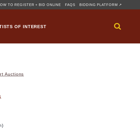
OW TO REGISTER + BID ONLINE
FAQS
BIDDING PLATFORM ↗
TISTS OF INTEREST
rt Auctions
k
m)