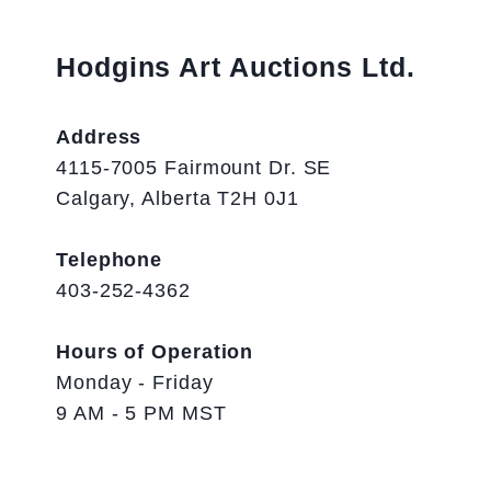
Hodgins Art Auctions Ltd.
Address
4115-7005 Fairmount Dr. SE
Calgary, Alberta T2H 0J1
Telephone
403-252-4362
Hours of Operation
Monday - Friday
9 AM - 5 PM MST