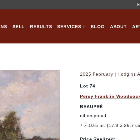
H
ONS
SELL
RESULTS
SERVICES
BLOG
ABOUT
AR
2025 February | Hodgins A
Lot 74
Percy Franklin Woodcoc
BEAUPRÉ
oil on panel
7 x 10.5 in. (17.8 x 26.7 c
Price Realized: