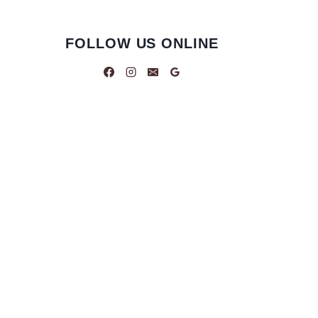
FOLLOW US ONLINE