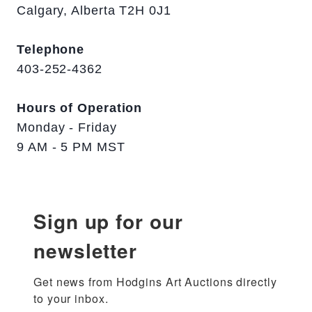
Calgary, Alberta T2H 0J1
Telephone
403-252-4362
Hours of Operation
Monday - Friday
9 AM - 5 PM MST
Sign up for our
newsletter
Get news from Hodgins Art Auctions directly 
to your inbox.