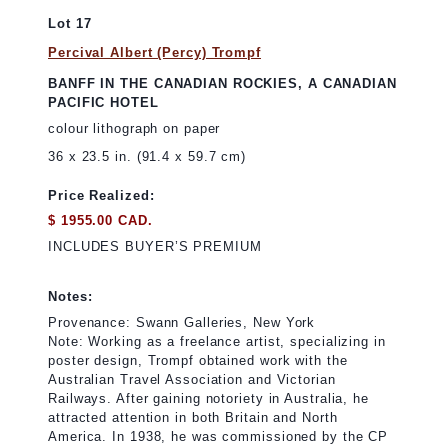
Lot 17
Percival Albert (Percy) Trompf
BANFF IN THE CANADIAN ROCKIES, A CANADIAN
PACIFIC HOTEL
colour lithograph on paper
36 x 23.5 in. (91.4 x 59.7 cm)
Price Realized:
$ 1955.00 CAD.
INCLUDES BUYER’S PREMIUM
Notes:
Provenance: Swann Galleries, New York
Note: Working as a freelance artist, specializing in
poster design, Trompf obtained work with the
Australian Travel Association and Victorian
Railways. After gaining notoriety in Australia, he
attracted attention in both Britain and North
America. In 1938, he was commissioned by the CP