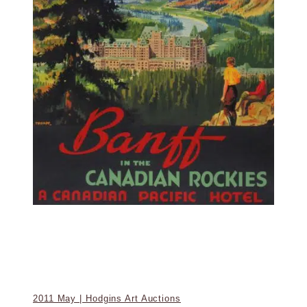
2011 May | Hodgins Art Auctions