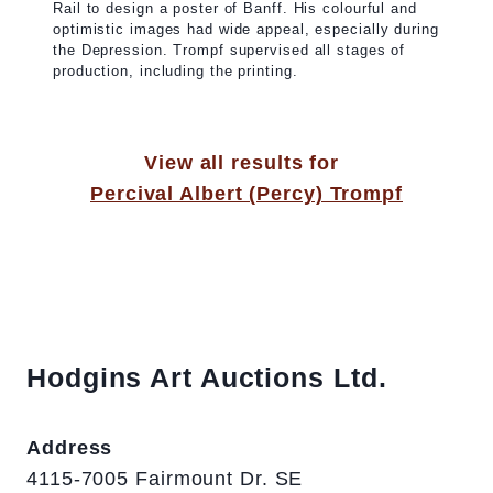
Rail to design a poster of Banff. His colourful and
optimistic images had wide appeal, especially during
the Depression. Trompf supervised all stages of
production, including the printing.
View all results for
Percival Albert (Percy) Trompf
Hodgins Art Auctions Ltd.
Address
4115-7005 Fairmount Dr. SE