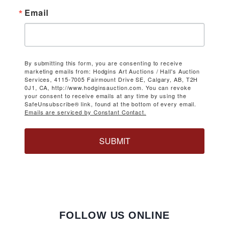
Email
By submitting this form, you are consenting to receive
marketing emails from: Hodgins Art Auctions / Hall's Auction
Services, 4115-7005 Fairmount Drive SE, Calgary, AB, T2H
0J1, CA, http://www.hodginsauction.com. You can revoke
your consent to receive emails at any time by using the
SafeUnsubscribe® link, found at the bottom of every email.
Emails are serviced by Constant Contact.
SUBMIT
FOLLOW US ONLINE