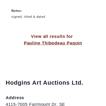
Notes:
signed, titled & dated
View all results for
Pauline Thibodeau Paquin
Hodgins Art Auctions Ltd.
Address
4115-7005 Fairmount Dr. SE