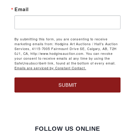
Email
By submitting this form, you are consenting to receive
marketing emails from: Hodgins Art Auctions / Hall's Auction
Services, 4115-7005 Fairmount Drive SE, Calgary, AB, T2H
0J1, CA, http://www.hodginsauction.com. You can revoke
your consent to receive emails at any time by using the
SafeUnsubscribe® link, found at the bottom of every email.
Emails are serviced by Constant Contact.
SUBMIT
FOLLOW US ONLINE