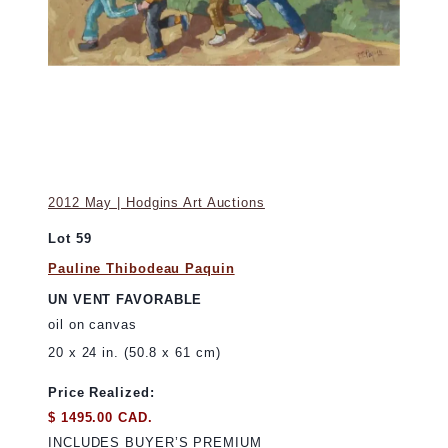
2012 May | Hodgins Art Auctions
Lot 59
Pauline Thibodeau Paquin
UN VENT FAVORABLE
oil on canvas
20 x 24 in. (50.8 x 61 cm)
Price Realized:
$ 1495.00 CAD.
INCLUDES BUYER’S PREMIUM