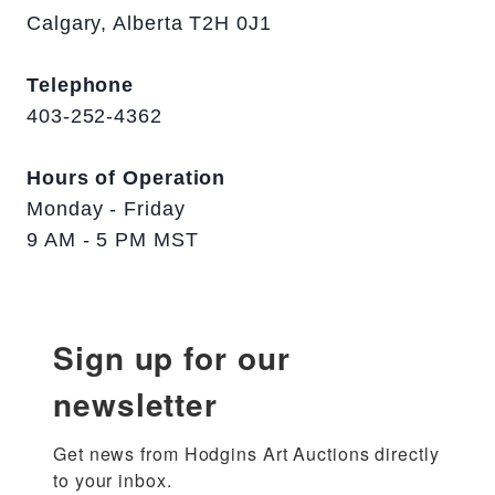
Calgary, Alberta T2H 0J1
Telephone
403-252-4362
Hours of Operation
Monday - Friday
9 AM - 5 PM MST
Sign up for our
newsletter
Get news from Hodgins Art Auctions directly 
to your inbox.