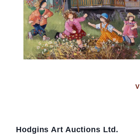
V
Hodgins Art Auctions Ltd.