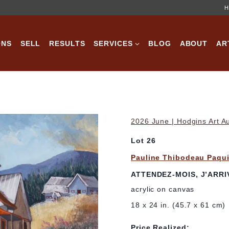
H
ONS
SELL
RESULTS
SERVICES
BLOG
ABOUT
AR
2026 June | Hodgins Art A
Lot 26
Pauline Thibodeau Paqu
ATTENDEZ-MOIS, J’ARRI
acrylic on canvas
18 x 24 in. (45.7 x 61 cm)
Price Realized: