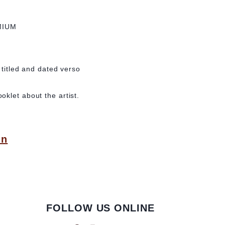
MIUM
 titled and dated verso
klet about the artist.
in
FOLLOW US ONLINE