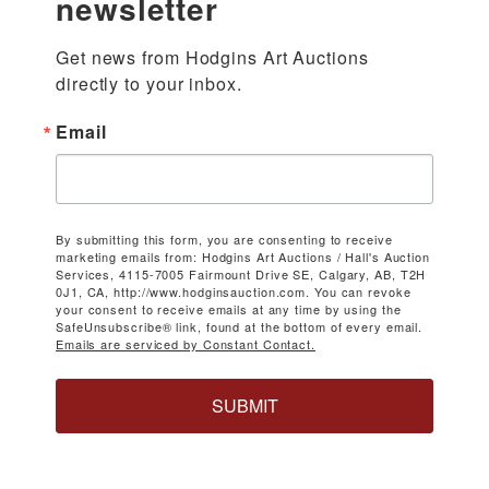
newsletter
Get news from Hodgins Art Auctions 
directly to your inbox.
Email
By submitting this form, you are consenting to receive
marketing emails from: Hodgins Art Auctions / Hall's Auction
Services, 4115-7005 Fairmount Drive SE, Calgary, AB, T2H
0J1, CA, http://www.hodginsauction.com. You can revoke
your consent to receive emails at any time by using the
SafeUnsubscribe® link, found at the bottom of every email.
Emails are serviced by Constant Contact.
SUBMIT