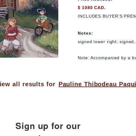
$ 1080 CAD.
INCLUDES BUYER’S PRE
Notes:
signed lower right; signed,
Note: Accompanied by a boo
iew all results for
Pauline Thibodeau Paqu
Sign up for our