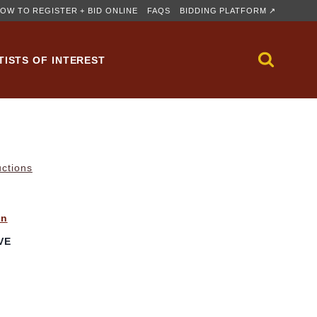
OW TO REGISTER + BID ONLINE
FAQS
BIDDING PLATFORM ↗
TISTS OF INTEREST
uctions
in
VE