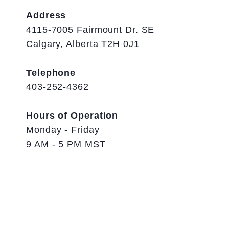
Address
4115-7005 Fairmount Dr. SE
Calgary, Alberta T2H 0J1
Telephone
403-252-4362
Hours of Operation
Monday - Friday
9 AM - 5 PM MST