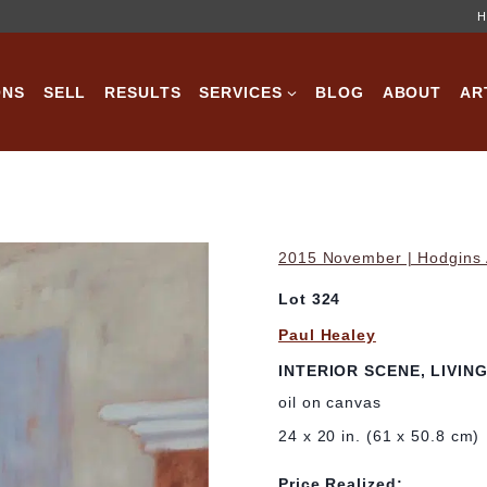
H
ONS
SELL
RESULTS
SERVICES
BLOG
ABOUT
AR
2015 November | Hodgins A
Lot 324
Paul Healey
INTERIOR SCENE, LIVIN
oil on canvas
24 x 20 in. (61 x 50.8 cm)
Price Realized: