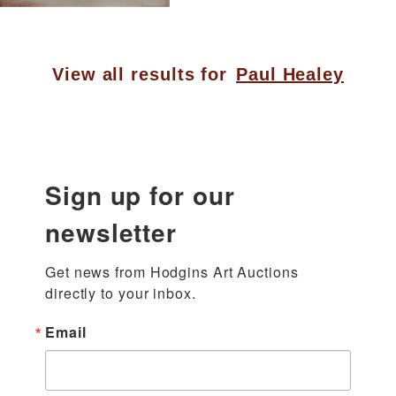
View all results for
Paul Healey
Sign up for our
newsletter
Get news from Hodgins Art Auctions 
directly to your inbox.
Email