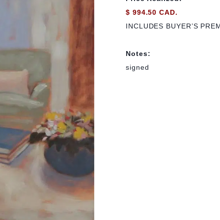
$ 994.50 CAD.
INCLUDES BUYER’S PRE
Notes:
signed