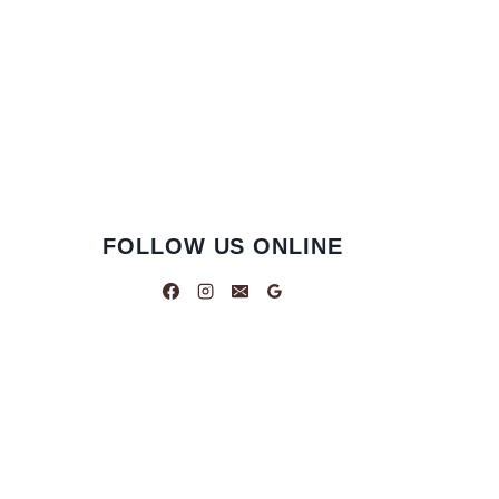
FOLLOW US ONLINE