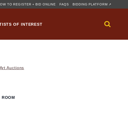
OW TO REGISTER + BID ONLINE
FAQS
BIDDING PLATFORM ↗
TISTS OF INTEREST
rt Auctions
G ROOM