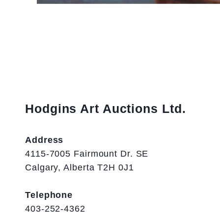
Hodgins Art Auctions Ltd.
Address
4115-7005 Fairmount Dr. SE
Calgary, Alberta T2H 0J1
Telephone
403-252-4362