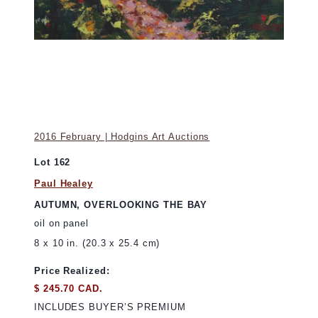
2016 February | Hodgins Art Auctions
Lot 162
Paul Healey
AUTUMN, OVERLOOKING THE BAY
oil on panel
8 x 10 in. (20.3 x 25.4 cm)
Price Realized:
$ 245.70 CAD.
INCLUDES BUYER’S PREMIUM