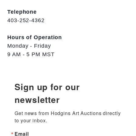
Telephone
403-252-4362
Hours of Operation
Monday - Friday
9 AM - 5 PM MST
Sign up for our
newsletter
Get news from Hodgins Art Auctions directly 
to your inbox.
Email