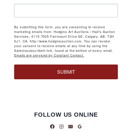
By submitting this form, you are consenting to receive
marketing emails from: Hodgins Art Auctions / Hall's Auction
Services, 4115-7005 Fairmount Drive SE, Calgary, AB, T2H
0J1, CA, http://www.hodginsauction.com. You can revoke
your consent to receive emails at any time by using the
SafeUnsubscribe® link, found at the bottom of every email.
Emails are serviced by Constant Contact.
SUBMIT
FOLLOW US ONLINE