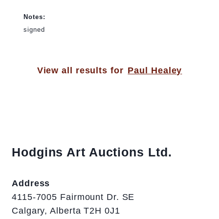
Notes:
signed
View all results for
Paul Healey
Hodgins Art Auctions Ltd.
Address
4115-7005 Fairmount Dr. SE
Calgary, Alberta T2H 0J1