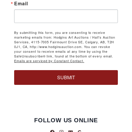
Email
By submitting this form, you are consenting to receive
marketing emails from: Hodgins Art Auctions / Hall's Auction
Services, 4115-7005 Fairmount Drive SE, Calgary, AB, T2H
0J1, CA, http://www.hodginsauction.com. You can revoke
your consent to receive emails at any time by using the
SafeUnsubscribe® link, found at the bottom of every email.
Emails are serviced by Constant Contact.
SUBMIT
FOLLOW US ONLINE