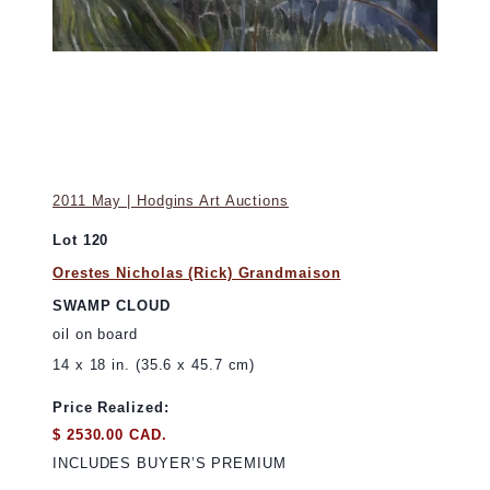
2011 May | Hodgins Art Auctions
Lot 120
Orestes Nicholas (Rick) Grandmaison
SWAMP CLOUD
oil on board
14 x 18 in. (35.6 x 45.7 cm)
Price Realized:
$ 2530.00 CAD.
INCLUDES BUYER’S PREMIUM