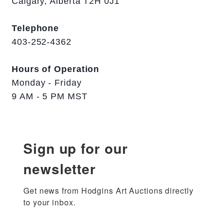
Calgary, Alberta T2H 0J1
Telephone
403-252-4362
Hours of Operation
Monday - Friday
9 AM - 5 PM MST
Sign up for our
newsletter
Get news from Hodgins Art Auctions directly 
to your inbox.