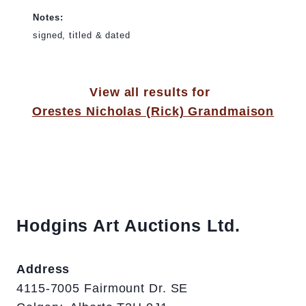
Notes:
signed, titled & dated
View all results for
Orestes Nicholas (Rick) Grandmaison
Hodgins Art Auctions Ltd.
Address
4115-7005 Fairmount Dr. SE