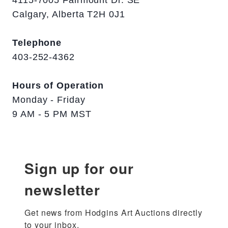
4115-7005 Fairmount Dr. SE
Calgary, Alberta T2H 0J1
Telephone
403-252-4362
Hours of Operation
Monday - Friday
9 AM - 5 PM MST
Sign up for our
newsletter
Get news from Hodgins Art Auctions directly 
to your inbox.