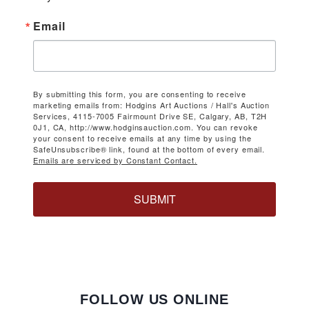
Email
By submitting this form, you are consenting to receive
marketing emails from: Hodgins Art Auctions / Hall's Auction
Services, 4115-7005 Fairmount Drive SE, Calgary, AB, T2H
0J1, CA, http://www.hodginsauction.com. You can revoke
your consent to receive emails at any time by using the
SafeUnsubscribe® link, found at the bottom of every email.
Emails are serviced by Constant Contact.
SUBMIT
FOLLOW US ONLINE