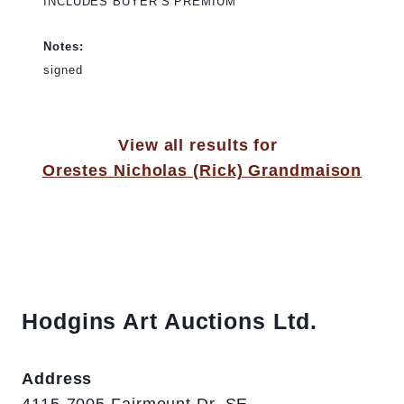
INCLUDES BUYER’S PREMIUM
Notes:
signed
View all results for
Orestes Nicholas (Rick) Grandmaison
Hodgins Art Auctions Ltd.
Address