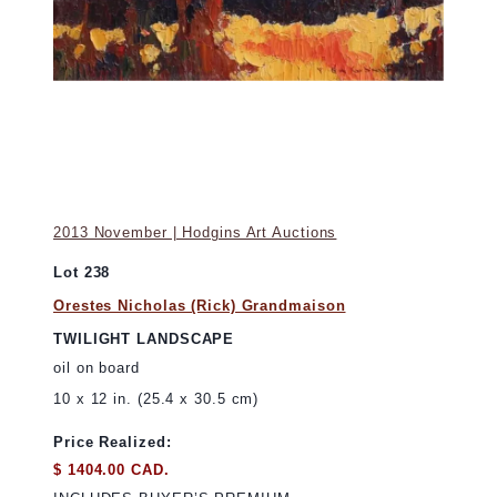
2013 November | Hodgins Art Auctions
Lot 238
Orestes Nicholas (Rick) Grandmaison
TWILIGHT LANDSCAPE
oil on board
10 x 12 in. (25.4 x 30.5 cm)
Price Realized:
$ 1404.00 CAD.