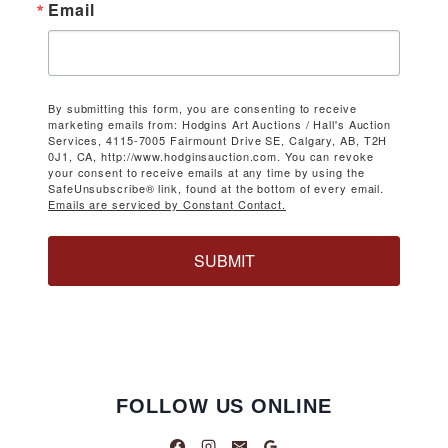
Email
By submitting this form, you are consenting to receive
marketing emails from: Hodgins Art Auctions / Hall's Auction
Services, 4115-7005 Fairmount Drive SE, Calgary, AB, T2H
0J1, CA, http://www.hodginsauction.com. You can revoke
your consent to receive emails at any time by using the
SafeUnsubscribe® link, found at the bottom of every email.
Emails are serviced by Constant Contact.
SUBMIT
FOLLOW US ONLINE