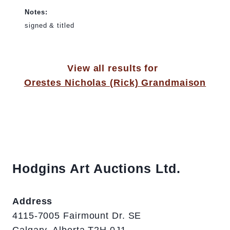
Notes:
signed & titled
View all results for
Orestes Nicholas (Rick) Grandmaison
Hodgins Art Auctions Ltd.
Address
4115-7005 Fairmount Dr. SE