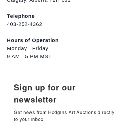
Calgary, Alberta T2H 0J1
Telephone
403-252-4362
Hours of Operation
Monday - Friday
9 AM - 5 PM MST
Sign up for our
newsletter
Get news from Hodgins Art Auctions directly 
to your inbox.