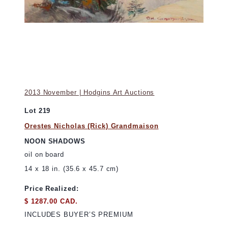
2013 November | Hodgins Art Auctions
Lot 219
Orestes Nicholas (Rick) Grandmaison
NOON SHADOWS
oil on board
14 x 18 in. (35.6 x 45.7 cm)
Price Realized:
$ 1287.00 CAD.
INCLUDES BUYER’S PREMIUM