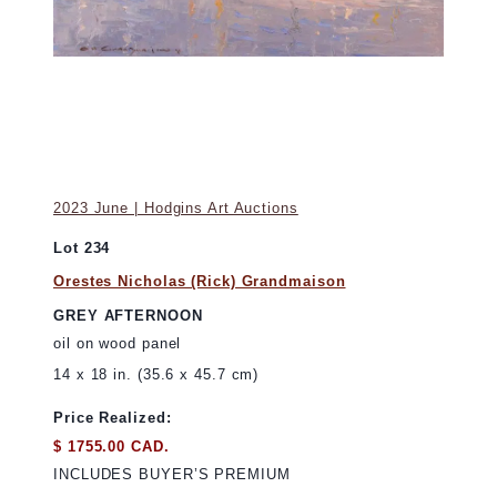
2023 June | Hodgins Art Auctions
Lot 234
Orestes Nicholas (Rick) Grandmaison
GREY AFTERNOON
oil on wood panel
14 x 18 in. (35.6 x 45.7 cm)
Price Realized:
$ 1755.00 CAD.
INCLUDES BUYER’S PREMIUM