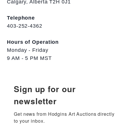
Calgary, Alberta T2H 0J1
Telephone
403-252-4362
Hours of Operation
Monday - Friday
9 AM - 5 PM MST
Sign up for our
newsletter
Get news from Hodgins Art Auctions directly 
to your inbox.