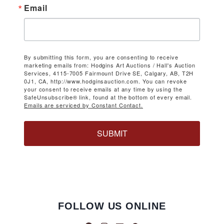
Email
By submitting this form, you are consenting to receive
marketing emails from: Hodgins Art Auctions / Hall's Auction
Services, 4115-7005 Fairmount Drive SE, Calgary, AB, T2H
0J1, CA, http://www.hodginsauction.com. You can revoke
your consent to receive emails at any time by using the
SafeUnsubscribe® link, found at the bottom of every email.
Emails are serviced by Constant Contact.
SUBMIT
FOLLOW US ONLINE