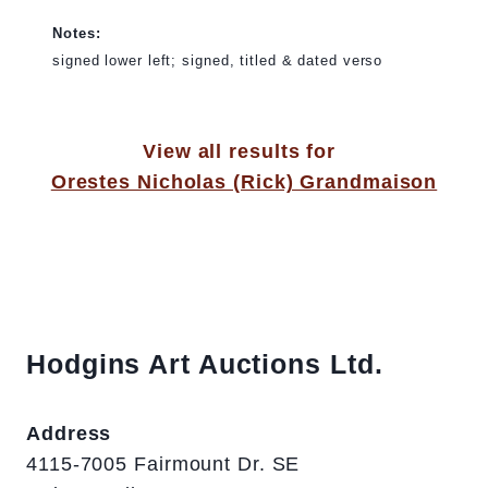
Notes:
signed lower left; signed, titled & dated verso
View all results for
Orestes Nicholas (Rick) Grandmaison
Hodgins Art Auctions Ltd.
Address
4115-7005 Fairmount Dr. SE