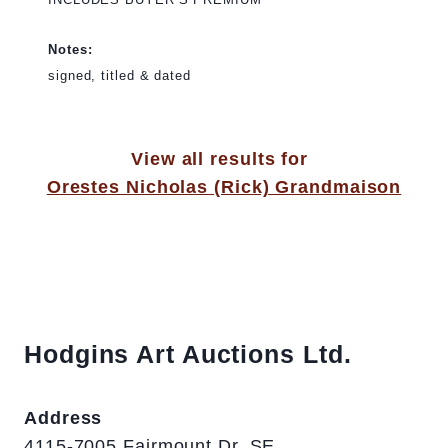
Notes:
signed, titled & dated
View all results for
Orestes Nicholas (Rick) Grandmaison
Hodgins Art Auctions Ltd.
Address
4115-7005 Fairmount Dr. SE