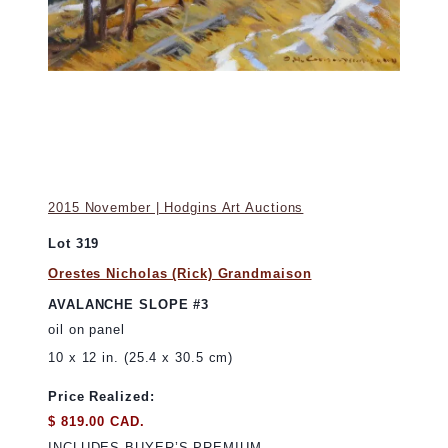
2015 November | Hodgins Art Auctions
Lot 319
Orestes Nicholas (Rick) Grandmaison
AVALANCHE SLOPE #3
oil on panel
10 x 12 in. (25.4 x 30.5 cm)
Price Realized:
$ 819.00 CAD.
INCLUDES BUYER’S PREMIUM