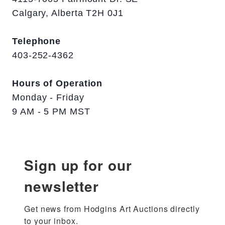
Calgary, Alberta T2H 0J1
Telephone
403-252-4362
Hours of Operation
Monday - Friday
9 AM - 5 PM MST
Sign up for our
newsletter
Get news from Hodgins Art Auctions directly 
to your inbox.