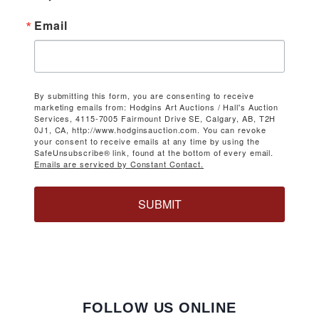
Email
By submitting this form, you are consenting to receive
marketing emails from: Hodgins Art Auctions / Hall's Auction
Services, 4115-7005 Fairmount Drive SE, Calgary, AB, T2H
0J1, CA, http://www.hodginsauction.com. You can revoke
your consent to receive emails at any time by using the
SafeUnsubscribe® link, found at the bottom of every email.
Emails are serviced by Constant Contact.
SUBMIT
FOLLOW US ONLINE