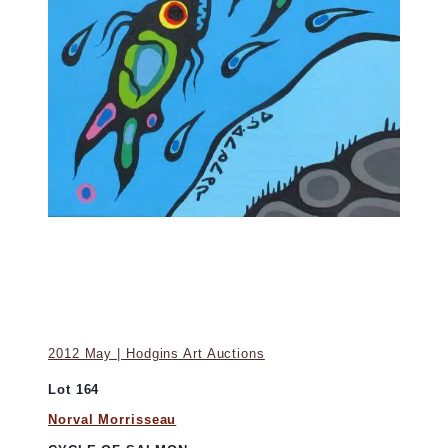
2012 May | Hodgins Art Auctions
Lot 164
Norval Morrisseau