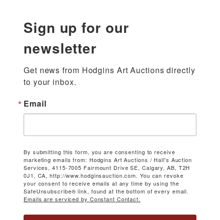
Sign up for our
newsletter
Get news from Hodgins Art Auctions directly 
to your inbox.
Email
By submitting this form, you are consenting to receive
marketing emails from: Hodgins Art Auctions / Hall's Auction
Services, 4115-7005 Fairmount Drive SE, Calgary, AB, T2H
0J1, CA, http://www.hodginsauction.com. You can revoke
your consent to receive emails at any time by using the
SafeUnsubscribe® link, found at the bottom of every email.
Emails are serviced by Constant Contact.