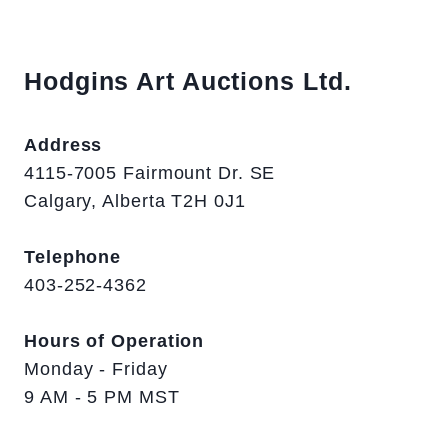
Hodgins Art Auctions Ltd.
Address
4115-7005 Fairmount Dr. SE
Calgary, Alberta T2H 0J1
Telephone
403-252-4362
Hours of Operation
Monday - Friday
9 AM - 5 PM MST