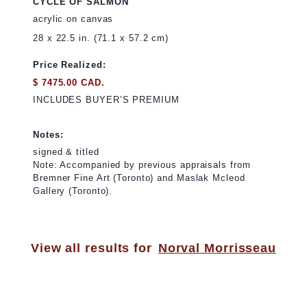
CYCLE OF SALMON
acrylic on canvas
28 x 22.5 in. (71.1 x 57.2 cm)
Price Realized:
$ 7475.00 CAD.
INCLUDES BUYER’S PREMIUM
Notes:
signed & titled
Note: Accompanied by previous appraisals from
Bremner Fine Art (Toronto) and Maslak Mcleod
Gallery (Toronto).
View all results for
Norval Morrisseau