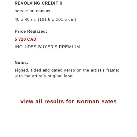
REVOLVING CREDIT II
acrylic on canvas
40 x 40 in. (101.6 x 101.6 cm)
Price Realized:
$ 720 CAD.
INCLUDES BUYER’S PREMIUM
Notes:
signed, titled and dated verso on the artist’s frame;
with the artist’s original label
View all results for
Norman Yates