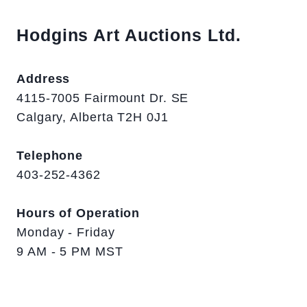
Hodgins Art Auctions Ltd.
Address
4115-7005 Fairmount Dr. SE
Calgary, Alberta T2H 0J1
Telephone
403-252-4362
Hours of Operation
Monday - Friday
9 AM - 5 PM MST