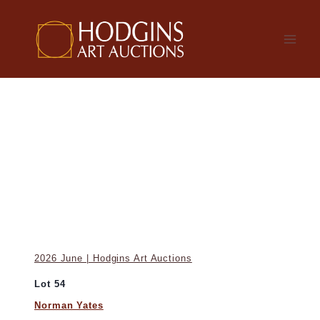
Skip
to
content
2026 June | Hodgins Art Auctions
Lot 54
Norman Yates