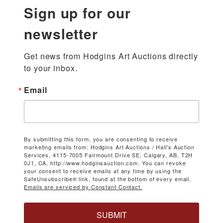
Sign up for our
newsletter
Get news from Hodgins Art Auctions directly 
to your inbox.
Email
By submitting this form, you are consenting to receive
marketing emails from: Hodgins Art Auctions / Hall's Auction
Services, 4115-7005 Fairmount Drive SE, Calgary, AB, T2H
0J1, CA, http://www.hodginsauction.com. You can revoke
your consent to receive emails at any time by using the
SafeUnsubscribe® link, found at the bottom of every email.
Emails are serviced by Constant Contact.
SUBMIT