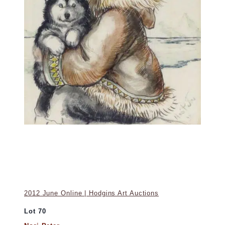
2012 June Online | Hodgins Art Auctions
Lot 70