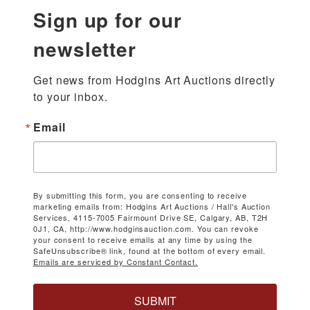
Sign up for our
newsletter
Get news from Hodgins Art Auctions directly 
to your inbox.
Email
By submitting this form, you are consenting to receive
marketing emails from: Hodgins Art Auctions / Hall's Auction
Services, 4115-7005 Fairmount Drive SE, Calgary, AB, T2H
0J1, CA, http://www.hodginsauction.com. You can revoke
your consent to receive emails at any time by using the
SafeUnsubscribe® link, found at the bottom of every email.
Emails are serviced by Constant Contact.
SUBMIT