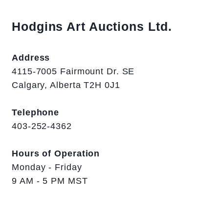
Hodgins Art Auctions Ltd.
Address
4115-7005 Fairmount Dr. SE
Calgary, Alberta T2H 0J1
Telephone
403-252-4362
Hours of Operation
Monday - Friday
9 AM - 5 PM MST