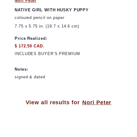
Nori Peter
NATIVE GIRL WITH HUSKY PUPPY
coloured pencil on paper
7.75 x 5.75 in. (19.7 x 14.6 cm)
Price Realized:
$ 172.50 CAD.
INCLUDES BUYER’S PREMIUM
Notes:
signed & dated
View all results for
Nori Peter