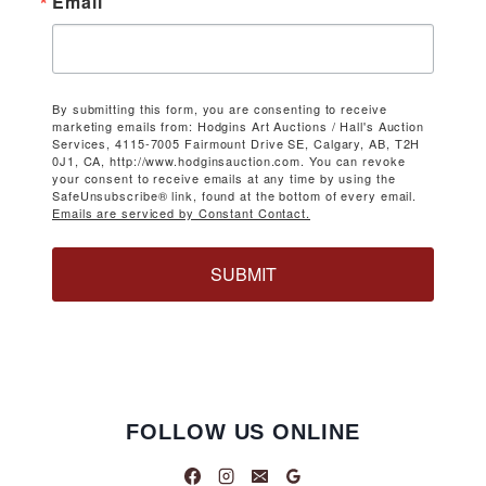
Email
By submitting this form, you are consenting to receive
marketing emails from: Hodgins Art Auctions / Hall's Auction
Services, 4115-7005 Fairmount Drive SE, Calgary, AB, T2H
0J1, CA, http://www.hodginsauction.com. You can revoke
your consent to receive emails at any time by using the
SafeUnsubscribe® link, found at the bottom of every email.
Emails are serviced by Constant Contact.
SUBMIT
FOLLOW US ONLINE