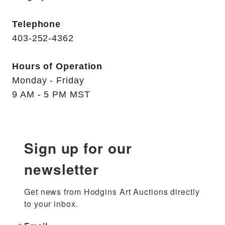
Telephone
403-252-4362
Hours of Operation
Monday - Friday
9 AM - 5 PM MST
Sign up for our
newsletter
Get news from Hodgins Art Auctions directly 
to your inbox.