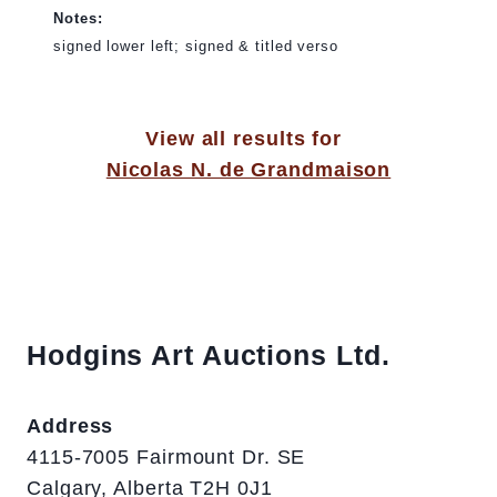
Notes:
signed lower left; signed & titled verso
View all results for
Nicolas N. de Grandmaison
Hodgins Art Auctions Ltd.
Address
4115-7005 Fairmount Dr. SE
Calgary, Alberta T2H 0J1