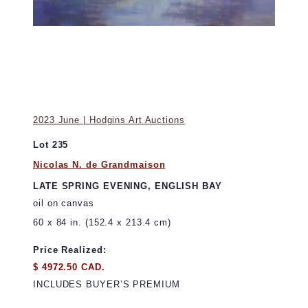
2023 June | Hodgins Art Auctions
Lot 235
Nicolas N. de Grandmaison
LATE SPRING EVENING, ENGLISH BAY
oil on canvas
60 x 84 in. (152.4 x 213.4 cm)
Price Realized:
$ 4972.50 CAD.
INCLUDES BUYER’S PREMIUM