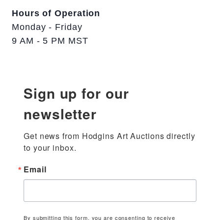
Hours of Operation
Monday - Friday
9 AM - 5 PM MST
Sign up for our
newsletter
Get news from Hodgins Art Auctions directly 
to your inbox.
Email
By submitting this form, you are consenting to receive