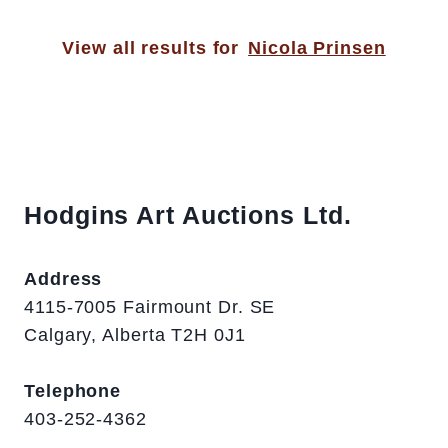
View all results for
Nicola Prinsen
Hodgins Art Auctions Ltd.
Address
4115-7005 Fairmount Dr. SE
Calgary, Alberta T2H 0J1
Telephone
403-252-4362