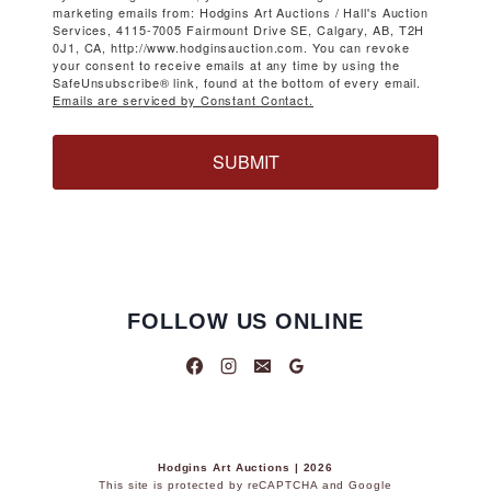
marketing emails from: Hodgins Art Auctions / Hall's Auction
Services, 4115-7005 Fairmount Drive SE, Calgary, AB, T2H
0J1, CA, http://www.hodginsauction.com. You can revoke
your consent to receive emails at any time by using the
SafeUnsubscribe® link, found at the bottom of every email.
Emails are serviced by Constant Contact.
SUBMIT
FOLLOW US ONLINE
Hodgins Art Auctions | 2026
This site is protected by reCAPTCHA and Google