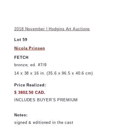
2018 November | Hodgins Art Auctions
Lot 59
Nicola Prinsen
FETCH
bronze; ed. #7/9
14 x 38 x 16 in. (35.6 x 96.5 x 40.6 cm)
Price Realized:
$ 3802.50 CAD.
INCLUDES BUYER’S PREMIUM
Notes:
signed & editioned in the cast