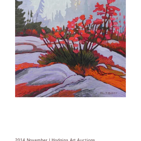
2014 November | Hodgins Art Auctions