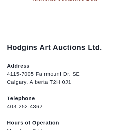
Hodgins Art Auctions Ltd.
Address
4115-7005 Fairmount Dr. SE
Calgary, Alberta T2H 0J1
Telephone
403-252-4362
Hours of Operation