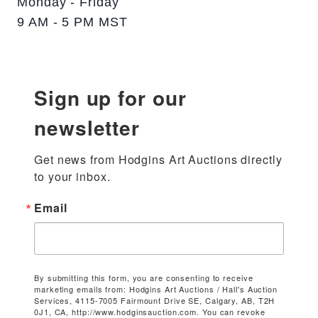
Monday - Friday
9 AM - 5 PM MST
Sign up for our
newsletter
Get news from Hodgins Art Auctions directly 
to your inbox.
Email
By submitting this form, you are consenting to receive
marketing emails from: Hodgins Art Auctions / Hall's Auction
Services, 4115-7005 Fairmount Drive SE, Calgary, AB, T2H
0J1, CA, http://www.hodginsauction.com. You can revoke