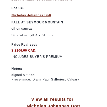
Lot 136
Nicholas Johannes Bott
FALL AT SEYMOUR MOUNTAIN
oil on canvas
36 x 24 in. (91.4 x 61 cm)
Price Realized:
$ 2106.00 CAD.
INCLUDES BUYER’S PREMIUM
Notes:
signed & titled
Provenance: Diana Paul Galleries, Calgary
View all results for
Nicholas Johannes Bott