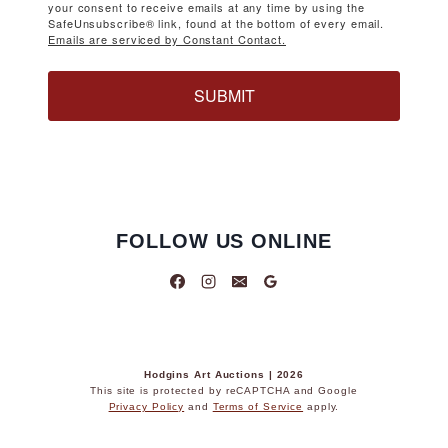
your consent to receive emails at any time by using the
SafeUnsubscribe® link, found at the bottom of every email.
Emails are serviced by Constant Contact.
SUBMIT
FOLLOW US ONLINE
Hodgins Art Auctions | 2026
This site is protected by reCAPTCHA and Google
Privacy Policy
and
Terms of Service
apply.