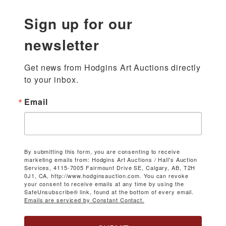
Sign up for our
newsletter
Get news from Hodgins Art Auctions directly 
to your inbox.
Email
By submitting this form, you are consenting to receive
marketing emails from: Hodgins Art Auctions / Hall's Auction
Services, 4115-7005 Fairmount Drive SE, Calgary, AB, T2H
0J1, CA, http://www.hodginsauction.com. You can revoke
your consent to receive emails at any time by using the
SafeUnsubscribe® link, found at the bottom of every email.
Emails are serviced by Constant Contact.