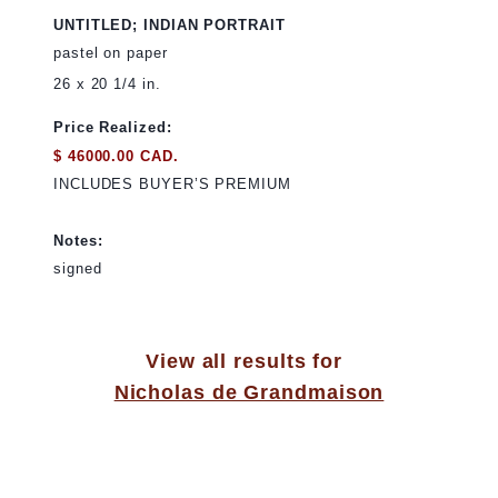
UNTITLED; INDIAN PORTRAIT
pastel on paper
26 x 20 1/4 in.
Price Realized:
$ 46000.00 CAD.
INCLUDES BUYER’S PREMIUM
Notes:
signed
View all results for
Nicholas de Grandmaison