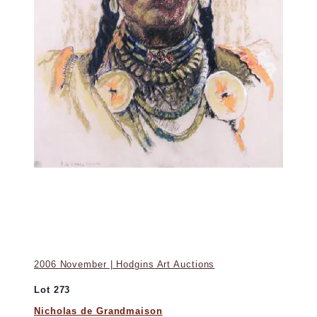
2006 November | Hodgins Art Auctions
Lot 273
Nicholas de Grandmaison