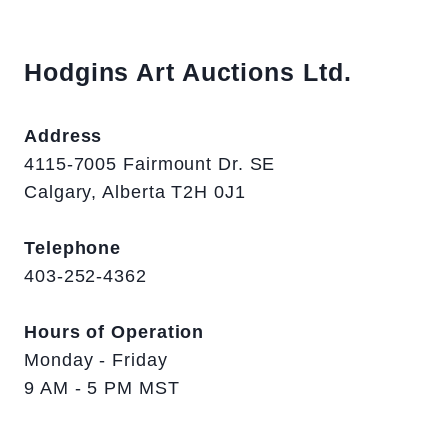
Hodgins Art Auctions Ltd.
Address
4115-7005 Fairmount Dr. SE
Calgary, Alberta T2H 0J1
Telephone
403-252-4362
Hours of Operation
Monday - Friday
9 AM - 5 PM MST