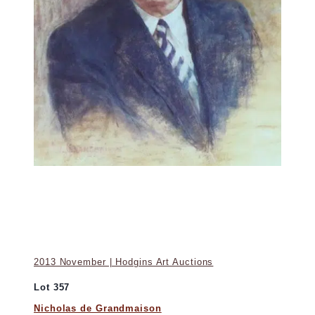
2013 November | Hodgins Art Auctions
Lot 357
Nicholas de Grandmaison