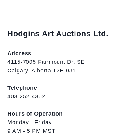
Hodgins Art Auctions Ltd.
Address
4115-7005 Fairmount Dr. SE
Calgary, Alberta T2H 0J1
Telephone
403-252-4362
Hours of Operation
Monday - Friday
9 AM - 5 PM MST