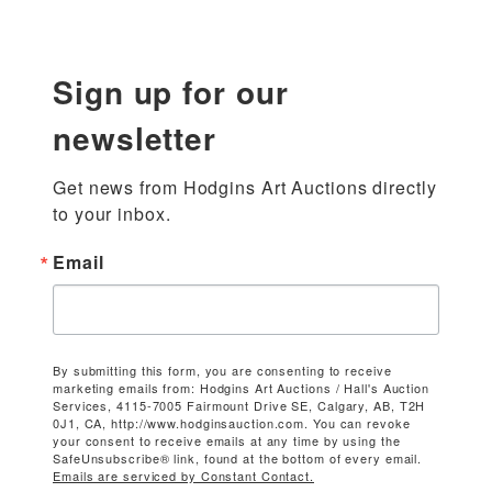
Sign up for our
newsletter
Get news from Hodgins Art Auctions directly 
to your inbox.
Email
By submitting this form, you are consenting to receive
marketing emails from: Hodgins Art Auctions / Hall's Auction
Services, 4115-7005 Fairmount Drive SE, Calgary, AB, T2H
0J1, CA, http://www.hodginsauction.com. You can revoke
your consent to receive emails at any time by using the
SafeUnsubscribe® link, found at the bottom of every email.
Emails are serviced by Constant Contact.