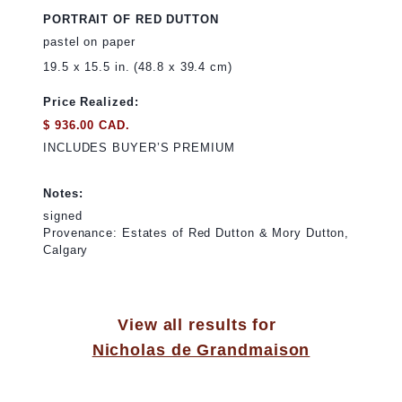
PORTRAIT OF RED DUTTON
pastel on paper
19.5 x 15.5 in. (48.8 x 39.4 cm)
Price Realized:
$ 936.00 CAD.
INCLUDES BUYER’S PREMIUM
Notes:
signed
Provenance: Estates of Red Dutton & Mory Dutton,
Calgary
View all results for
Nicholas de Grandmaison