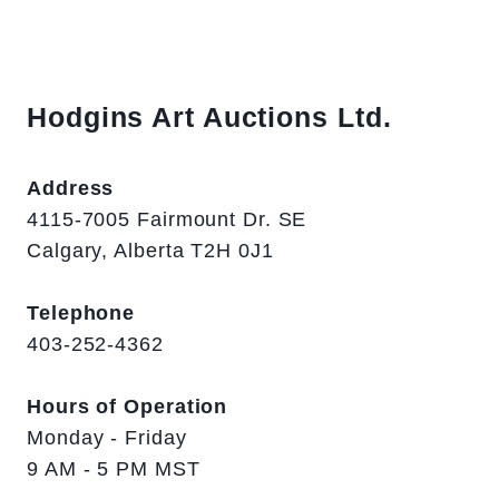
Hodgins Art Auctions Ltd.
Address
4115-7005 Fairmount Dr. SE
Calgary, Alberta T2H 0J1
Telephone
403-252-4362
Hours of Operation
Monday - Friday
9 AM - 5 PM MST