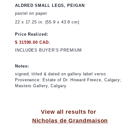
ALDRED SMALL LEGS, PEIGAN
pastel on paper
22 x 17.25 in. (55.9 x 43.8 cm)
Price Realized:
$ 31590.00 CAD.
INCLUDES BUYER’S PREMIUM
Notes:
signed; titled & dated on gallery label verso
Provenance: Estate of Dr. Howard Freeze, Calgary;
Masters Gallery, Calgary
View all results for
Nicholas de Grandmaison