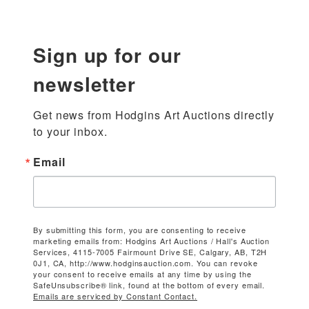
Sign up for our
newsletter
Get news from Hodgins Art Auctions directly 
to your inbox.
Email
By submitting this form, you are consenting to receive
marketing emails from: Hodgins Art Auctions / Hall's Auction
Services, 4115-7005 Fairmount Drive SE, Calgary, AB, T2H
0J1, CA, http://www.hodginsauction.com. You can revoke
your consent to receive emails at any time by using the
SafeUnsubscribe® link, found at the bottom of every email.
Emails are serviced by Constant Contact.