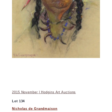
2015 November | Hodgins Art Auctions
Lot 134
Nicholas de Grandmaison