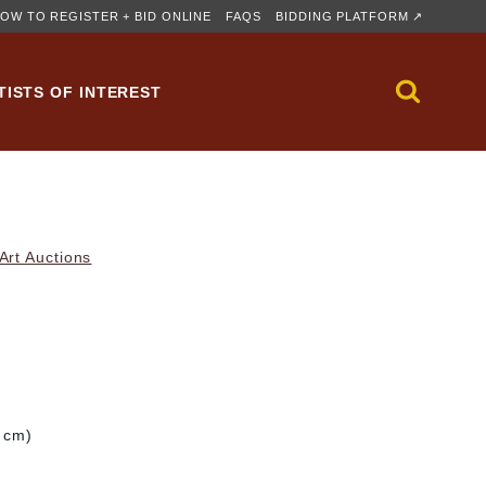
OW TO REGISTER + BID ONLINE
FAQS
BIDDING PLATFORM ↗
TISTS OF INTEREST
rt Auctions
1 cm)