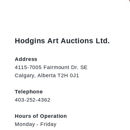
Hodgins Art Auctions Ltd.
Address
4115-7005 Fairmount Dr. SE
Calgary, Alberta T2H 0J1
Telephone
403-252-4362
Hours of Operation
Monday - Friday