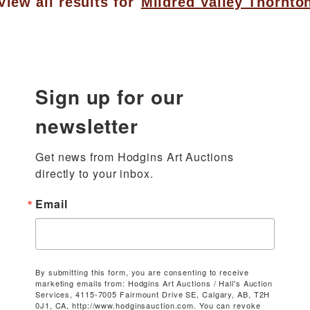
View all results for
Mildred Valley Thornto
Sign up for our
newsletter
Get news from Hodgins Art Auctions 
directly to your inbox.
Email
By submitting this form, you are consenting to receive
marketing emails from: Hodgins Art Auctions / Hall's Auction
Services, 4115-7005 Fairmount Drive SE, Calgary, AB, T2H
0J1, CA, http://www.hodginsauction.com. You can revoke