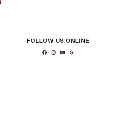
n
FOLLOW US ONLINE