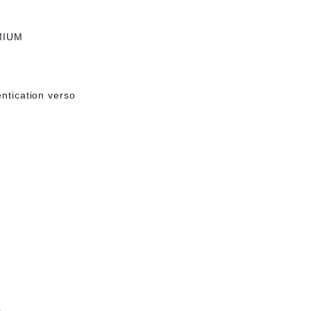
MIUM
entication verso