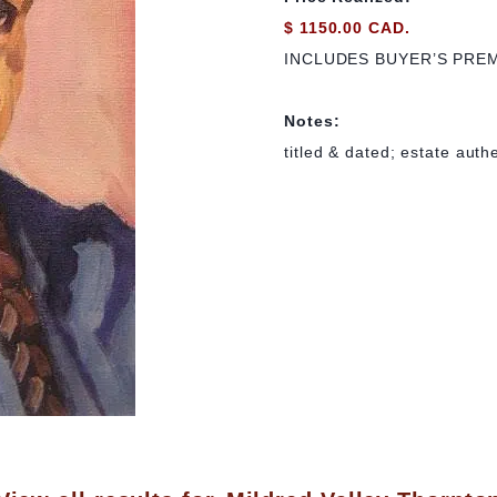
$ 1150.00 CAD.
INCLUDES BUYER’S PRE
Notes:
titled & dated; estate auth