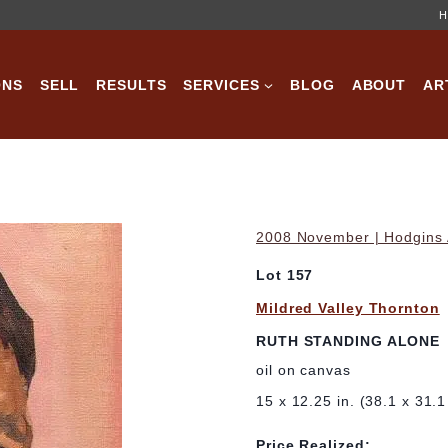
H
ONS
SELL
RESULTS
SERVICES
BLOG
ABOUT
AR
2008 November | Hodgins A
Lot 157
Mildred Valley Thornton
RUTH STANDING ALONE
oil on canvas
15 x 12.25 in. (38.1 x 31.
Price Realized: