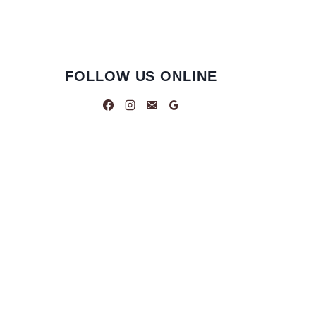
FOLLOW US ONLINE