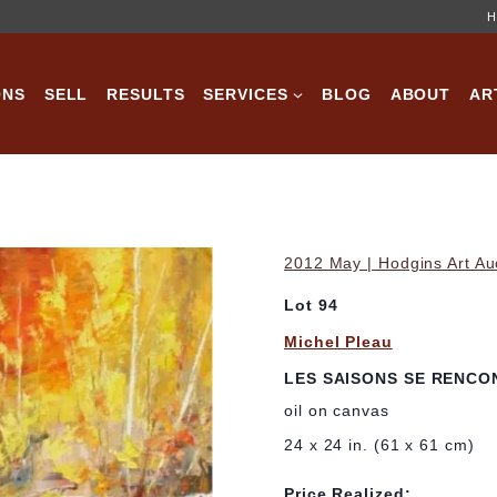
H
ONS
SELL
RESULTS
SERVICES
BLOG
ABOUT
AR
2012 May | Hodgins Art Au
Lot 94
Michel Pleau
LES SAISONS SE RENCO
oil on canvas
24 x 24 in. (61 x 61 cm)
Price Realized: