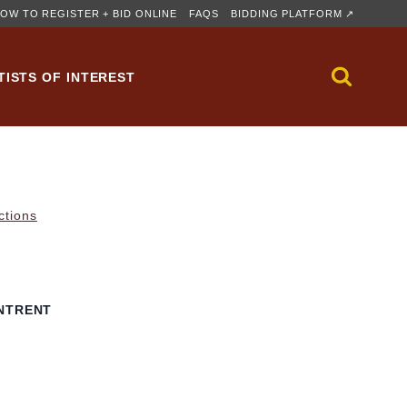
OW TO REGISTER + BID ONLINE
FAQS
BIDDING PLATFORM ↗
TISTS OF INTEREST
ctions
NTRENT