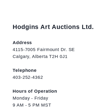
Hodgins Art Auctions Ltd.
Address
4115-7005 Fairmount Dr. SE
Calgary, Alberta T2H 0J1
Telephone
403-252-4362
Hours of Operation
Monday - Friday
9 AM - 5 PM MST