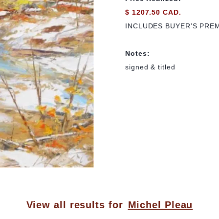
$ 1207.50 CAD.
INCLUDES BUYER’S PRE
Notes:
signed & titled
View all results for
Michel Pleau