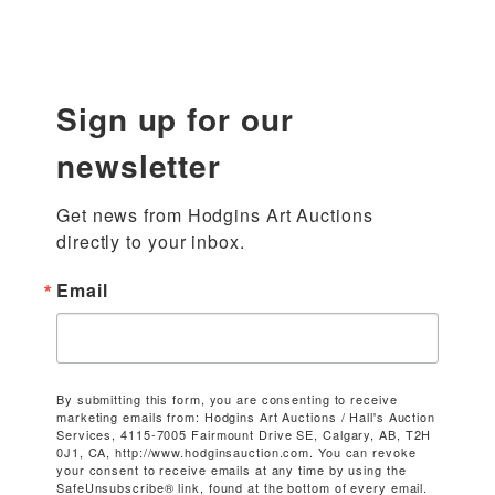
Sign up for our
newsletter
Get news from Hodgins Art Auctions 
directly to your inbox.
Email
By submitting this form, you are consenting to receive
marketing emails from: Hodgins Art Auctions / Hall's Auction
Services, 4115-7005 Fairmount Drive SE, Calgary, AB, T2H
0J1, CA, http://www.hodginsauction.com. You can revoke
your consent to receive emails at any time by using the
SafeUnsubscribe® link, found at the bottom of every email.