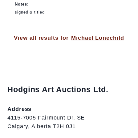
Notes:
signed & titled
View all results for
Michael Lonechild
Hodgins Art Auctions Ltd.
Address
4115-7005 Fairmount Dr. SE
Calgary, Alberta T2H 0J1