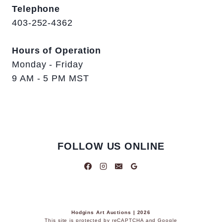
Telephone
403-252-4362
Hours of Operation
Monday - Friday
9 AM - 5 PM MST
FOLLOW US ONLINE
Hodgins Art Auctions | 2026
This site is protected by reCAPTCHA and Google