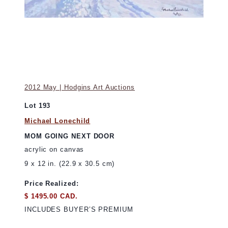
2012 May | Hodgins Art Auctions
Lot 193
Michael Lonechild
MOM GOING NEXT DOOR
acrylic on canvas
9 x 12 in. (22.9 x 30.5 cm)
Price Realized:
$ 1495.00 CAD.
INCLUDES BUYER’S PREMIUM