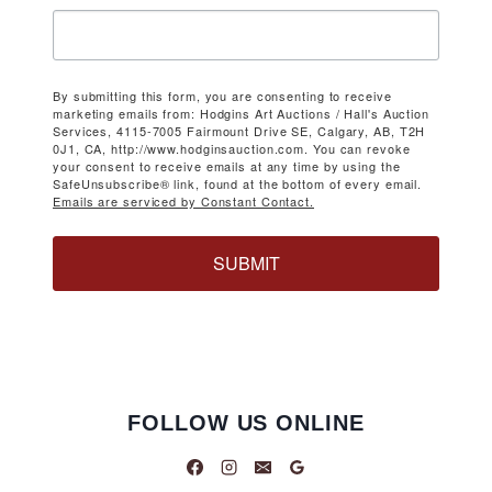
By submitting this form, you are consenting to receive
marketing emails from: Hodgins Art Auctions / Hall's Auction
Services, 4115-7005 Fairmount Drive SE, Calgary, AB, T2H
0J1, CA, http://www.hodginsauction.com. You can revoke
your consent to receive emails at any time by using the
SafeUnsubscribe® link, found at the bottom of every email.
Emails are serviced by Constant Contact.
SUBMIT
FOLLOW US ONLINE