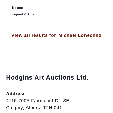
Notes:
signed & titled
View all results for
Michael Lonechild
Hodgins Art Auctions Ltd.
Address
4115-7005 Fairmount Dr. SE
Calgary, Alberta T2H 0J1