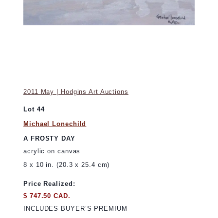
2011 May | Hodgins Art Auctions
Lot 44
Michael Lonechild
A FROSTY DAY
acrylic on canvas
8 x 10 in. (20.3 x 25.4 cm)
Price Realized:
$ 747.50 CAD.
INCLUDES BUYER’S PREMIUM