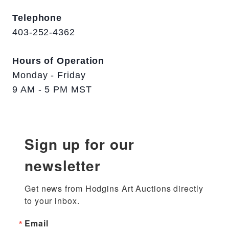
Telephone
403-252-4362
Hours of Operation
Monday - Friday
9 AM - 5 PM MST
Sign up for our
newsletter
Get news from Hodgins Art Auctions directly 
to your inbox.
Email