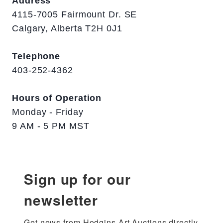
Address
4115-7005 Fairmount Dr. SE
Calgary, Alberta T2H 0J1
Telephone
403-252-4362
Hours of Operation
Monday - Friday
9 AM - 5 PM MST
Sign up for our
newsletter
Get news from Hodgins Art Auctions directly 