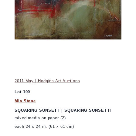
2011 May | Hodgins Art Auctions
Lot 100
Mia Stone
SQUARING SUNSET I | SQUARING SUNSET II
mixed media on paper (2)
each 24 x 24 in. (61 x 61 cm)