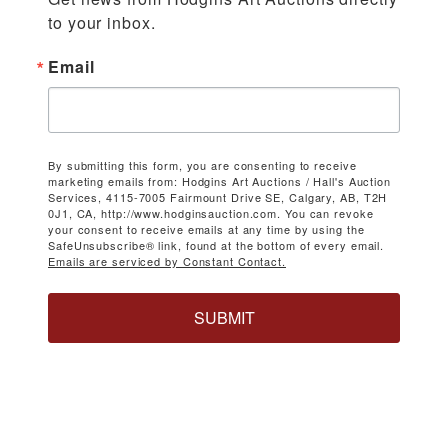
to your inbox.
Email
By submitting this form, you are consenting to receive
marketing emails from: Hodgins Art Auctions / Hall's Auction
Services, 4115-7005 Fairmount Drive SE, Calgary, AB, T2H
0J1, CA, http://www.hodginsauction.com. You can revoke
your consent to receive emails at any time by using the
SafeUnsubscribe® link, found at the bottom of every email.
Emails are serviced by Constant Contact.
SUBMIT