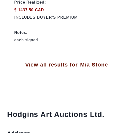
Price Realized:
$ 1437.50 CAD.
INCLUDES BUYER’S PREMIUM
Notes:
each signed
View all results for
Mia Stone
Hodgins Art Auctions Ltd.