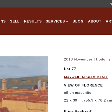
H
ONS
SELL
RESULTS
SERVICES
BLOG
ABOUT
AR
2018 November | Hodgins A
Lot 77
Maxwell Bennett Bates
VIEW OF FLORENCE
oil on masonite
22 x 30 in. (55.9 x 76.2 c
Price Realized: