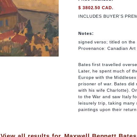
$ 3802.50 CAD.
INCLUDES BUYER’S PRE
Notes:
signed verso; titled on the 
Provenance: Canadian Art 
Bates first travelled overs
Later, he spent much of th
Europe with the Middlesex 
prisoner of war. Bates did 
with his wife Charlotte). O
to the War and saw Italy fo
leisurely trip, taking man
paintings upon their retur
View all results for
Maxwell Bennett Bates