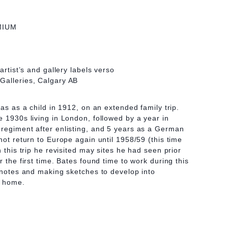
MIUM
artist’s and gallery labels verso
Galleries, Calgary AB
eas as a child in 1912, on an extended family trip.
e 1930s living in London, followed by a year in
regiment after enlisting, and 5 years as a German
not return to Europe again until 1958/59 (this time
n this trip he revisited may sites he had seen prior
r the first time. Bates found time to work during this
y notes and making sketches to develop into
n home.