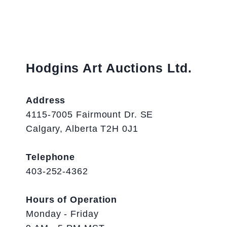
Hodgins Art Auctions Ltd.
Address
4115-7005 Fairmount Dr. SE
Calgary, Alberta T2H 0J1
Telephone
403-252-4362
Hours of Operation
Monday - Friday