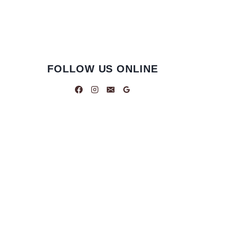
FOLLOW US ONLINE