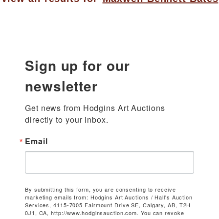
Sign up for our
newsletter
Get news from Hodgins Art Auctions 
directly to your inbox.
Email
By submitting this form, you are consenting to receive
marketing emails from: Hodgins Art Auctions / Hall's Auction
Services, 4115-7005 Fairmount Drive SE, Calgary, AB, T2H
0J1, CA, http://www.hodginsauction.com. You can revoke