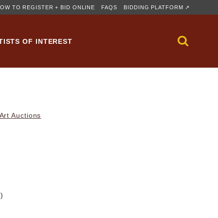
OW TO REGISTER + BID ONLINE
FAQS
BIDDING PLATFORM ↗
TISTS OF INTEREST
rt Auctions
m)