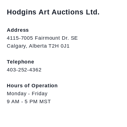
Hodgins Art Auctions Ltd.
Address
4115-7005 Fairmount Dr. SE
Calgary, Alberta T2H 0J1
Telephone
403-252-4362
Hours of Operation
Monday - Friday
9 AM - 5 PM MST