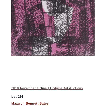
2018 November Online | Hodgins Art Auctions
Lot 291
Maxwell Bennett Bates