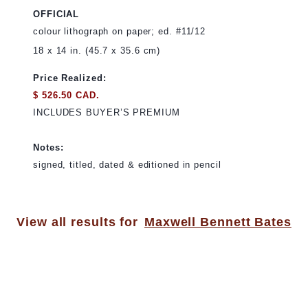
OFFICIAL
colour lithograph on paper; ed. #11/12
18 x 14 in. (45.7 x 35.6 cm)
Price Realized:
$ 526.50 CAD.
INCLUDES BUYER’S PREMIUM
Notes:
signed, titled, dated & editioned in pencil
View all results for
Maxwell Bennett Bates