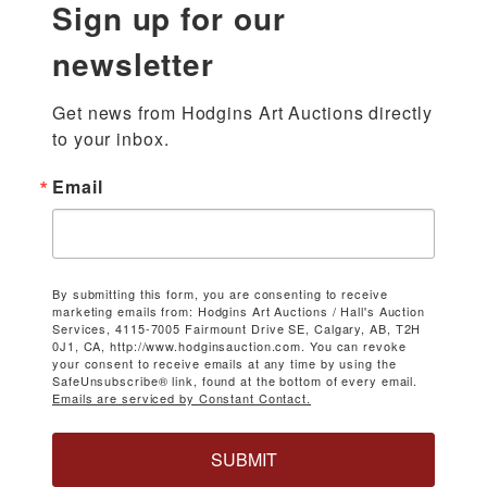
Sign up for our
newsletter
Get news from Hodgins Art Auctions directly 
to your inbox.
Email
By submitting this form, you are consenting to receive
marketing emails from: Hodgins Art Auctions / Hall's Auction
Services, 4115-7005 Fairmount Drive SE, Calgary, AB, T2H
0J1, CA, http://www.hodginsauction.com. You can revoke
your consent to receive emails at any time by using the
SafeUnsubscribe® link, found at the bottom of every email.
Emails are serviced by Constant Contact.
SUBMIT