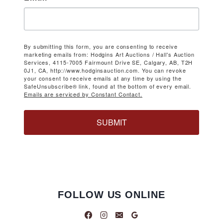
By submitting this form, you are consenting to receive
marketing emails from: Hodgins Art Auctions / Hall's Auction
Services, 4115-7005 Fairmount Drive SE, Calgary, AB, T2H
0J1, CA, http://www.hodginsauction.com. You can revoke
your consent to receive emails at any time by using the
SafeUnsubscribe® link, found at the bottom of every email.
Emails are serviced by Constant Contact.
SUBMIT
FOLLOW US ONLINE