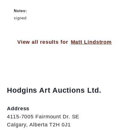
Notes:
signed
View all results for
Matt Lindstrom
Hodgins Art Auctions Ltd.
Address
4115-7005 Fairmount Dr. SE
Calgary, Alberta T2H 0J1