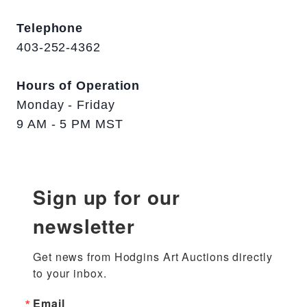
Telephone
403-252-4362
Hours of Operation
Monday - Friday
9 AM - 5 PM MST
Sign up for our
newsletter
Get news from Hodgins Art Auctions directly 
to your inbox.
Email