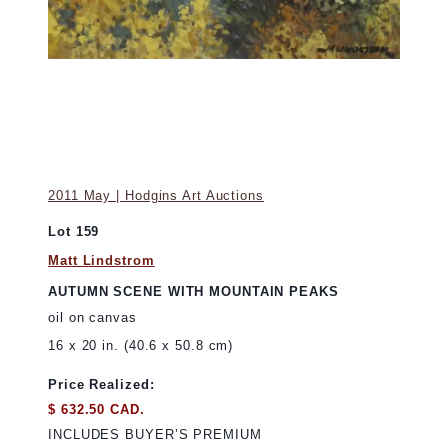
2011 May | Hodgins Art Auctions
Lot 159
Matt Lindstrom
AUTUMN SCENE WITH MOUNTAIN PEAKS
oil on canvas
16 x 20 in. (40.6 x 50.8 cm)
Price Realized:
$ 632.50 CAD.
INCLUDES BUYER’S PREMIUM