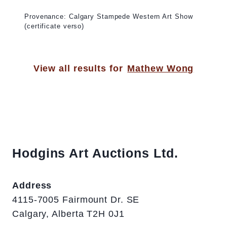
Provenance: Calgary Stampede Western Art Show
(certificate verso)
View all results for
Mathew Wong
Hodgins Art Auctions Ltd.
Address
4115-7005 Fairmount Dr. SE
Calgary, Alberta T2H 0J1