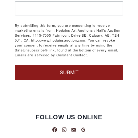
By submitting this form, you are consenting to receive
marketing emails from: Hodgins Art Auctions / Hall's Auction
Services, 4115-7005 Fairmount Drive SE, Calgary, AB, T2H
0J1, CA, http://www.hodginsauction.com. You can revoke
your consent to receive emails at any time by using the
SafeUnsubscribe® link, found at the bottom of every email.
Emails are serviced by Constant Contact.
SUBMIT
FOLLOW US ONLINE