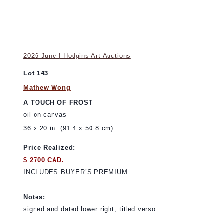
2026 June | Hodgins Art Auctions
Lot 143
Mathew Wong
A TOUCH OF FROST
oil on canvas
36 x 20 in. (91.4 x 50.8 cm)
Price Realized:
$ 2700 CAD.
INCLUDES BUYER’S PREMIUM
Notes:
signed and dated lower right; titled verso