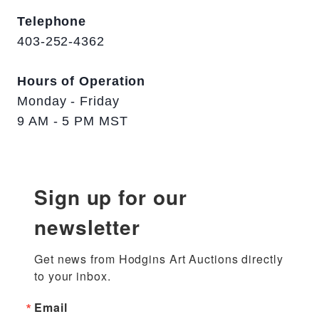
Telephone
403-252-4362
Hours of Operation
Monday - Friday
9 AM - 5 PM MST
Sign up for our
newsletter
Get news from Hodgins Art Auctions directly 
to your inbox.
Email