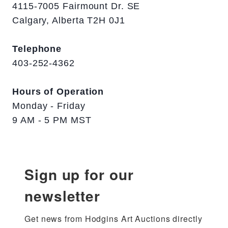
4115-7005 Fairmount Dr. SE
Calgary, Alberta T2H 0J1
Telephone
403-252-4362
Hours of Operation
Monday - Friday
9 AM - 5 PM MST
Sign up for our
newsletter
Get news from Hodgins Art Auctions directly 