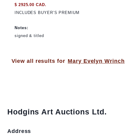
$ 2925.00 CAD.
INCLUDES BUYER’S PREMIUM
Notes:
signed & titled
View all results for
Mary Evelyn Wrinch
Hodgins Art Auctions Ltd.
Address