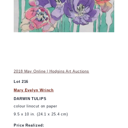
2018 May Online | Hodgins Art Auctions
Lot 216
Mary Evelyn Wrinch
DARWIN TULIPS
colour linocut on paper
9.5 x 10 in. (24.1 x 25.4 cm)
Price Realized: