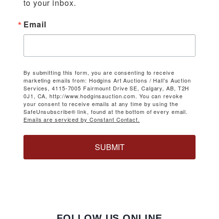
to your inbox.
Email
By submitting this form, you are consenting to receive
marketing emails from: Hodgins Art Auctions / Hall's Auction
Services, 4115-7005 Fairmount Drive SE, Calgary, AB, T2H
0J1, CA, http://www.hodginsauction.com. You can revoke
your consent to receive emails at any time by using the
SafeUnsubscribe® link, found at the bottom of every email.
Emails are serviced by Constant Contact.
SUBMIT
FOLLOW US ONLINE