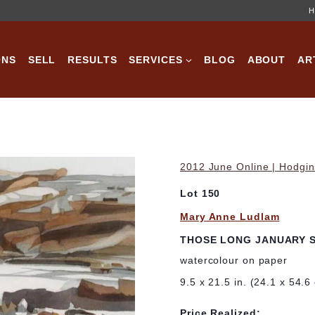
H
ONS
SELL
RESULTS
SERVICES
BLOG
ABOUT
AR
2012 June Online | Hodgin
Lot 150
Mary Anne Ludlam
THOSE LONG JANUARY 
watercolour on paper
9.5 x 21.5 in. (24.1 x 54.6
Price Realized: