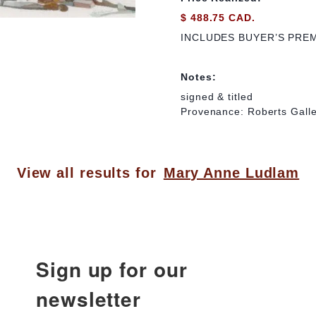
$ 488.75 CAD.
INCLUDES BUYER’S PRE
Notes:
signed & titled
Provenance: Roberts Galle
View all results for
Mary Anne Ludlam
Sign up for our
newsletter