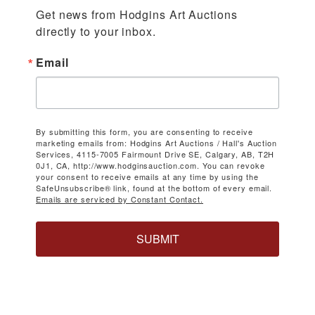
Get news from Hodgins Art Auctions 
directly to your inbox.
Email
By submitting this form, you are consenting to receive
marketing emails from: Hodgins Art Auctions / Hall's Auction
Services, 4115-7005 Fairmount Drive SE, Calgary, AB, T2H
0J1, CA, http://www.hodginsauction.com. You can revoke
your consent to receive emails at any time by using the
SafeUnsubscribe® link, found at the bottom of every email.
Emails are serviced by Constant Contact.
SUBMIT