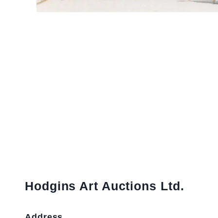
Hodgins Art Auctions Ltd.
Address