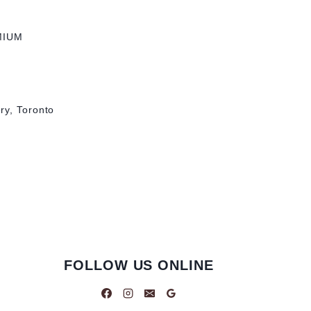
MIUM
ry, Toronto
FOLLOW US ONLINE