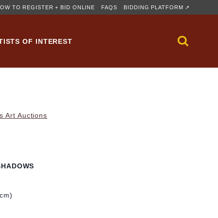
OW TO REGISTER + BID ONLINE
FAQS
BIDDING PLATFORM ↗
TISTS OF INTEREST
s Art Auctions
SHADOWS
 cm)