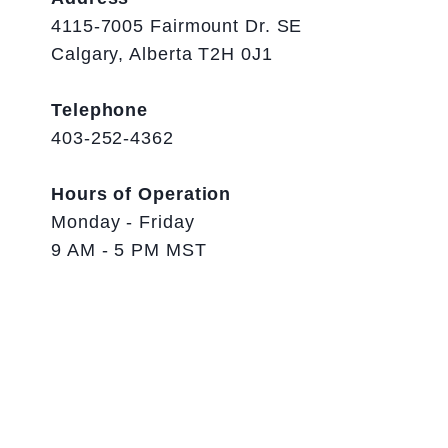
4115-7005 Fairmount Dr. SE
Calgary, Alberta T2H 0J1
Telephone
403-252-4362
Hours of Operation
Monday - Friday
9 AM - 5 PM MST