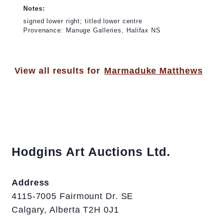
Notes:
signed lower right; titled lower centre
Provenance: Manuge Galleries, Halifax NS
View all results for
Marmaduke Matthews
Hodgins Art Auctions Ltd.
Address
4115-7005 Fairmount Dr. SE
Calgary, Alberta T2H 0J1