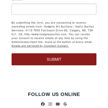
By submitting this form, you are consenting to receive
marketing emails from: Hodgins Art Auctions / Hall's Auction
Services, 4115-7005 Fairmount Drive SE, Calgary, AB, T2H
0J1, CA, http://www.hodginsauction.com. You can revoke
your consent to receive emails at any time by using the
SafeUnsubscribe® link, found at the bottom of every email.
Emails are serviced by Constant Contact.
SUBMIT
FOLLOW US ONLINE