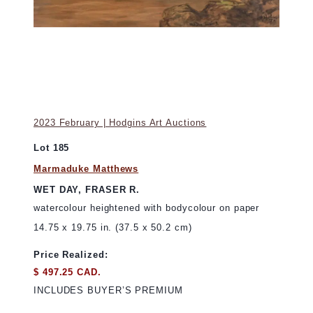
2023 February | Hodgins Art Auctions
Lot 185
Marmaduke Matthews
WET DAY, FRASER R.
watercolour heightened with bodycolour on paper
14.75 x 19.75 in. (37.5 x 50.2 cm)
Price Realized:
$ 497.25 CAD.
INCLUDES BUYER’S PREMIUM