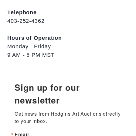
Telephone
403-252-4362
Hours of Operation
Monday - Friday
9 AM - 5 PM MST
Sign up for our
newsletter
Get news from Hodgins Art Auctions directly 
to your inbox.
Email