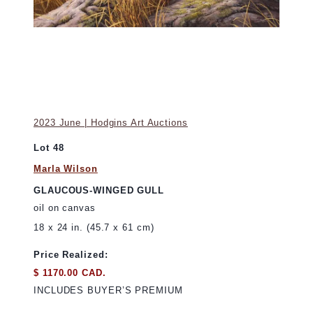
2023 June | Hodgins Art Auctions
Lot 48
Marla Wilson
GLAUCOUS-WINGED GULL
oil on canvas
18 x 24 in. (45.7 x 61 cm)
Price Realized:
$ 1170.00 CAD.
INCLUDES BUYER’S PREMIUM