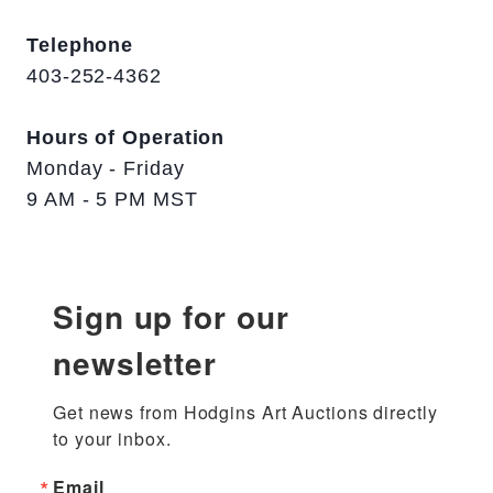
Telephone
403-252-4362
Hours of Operation
Monday - Friday
9 AM - 5 PM MST
Sign up for our
newsletter
Get news from Hodgins Art Auctions directly 
to your inbox.
Email