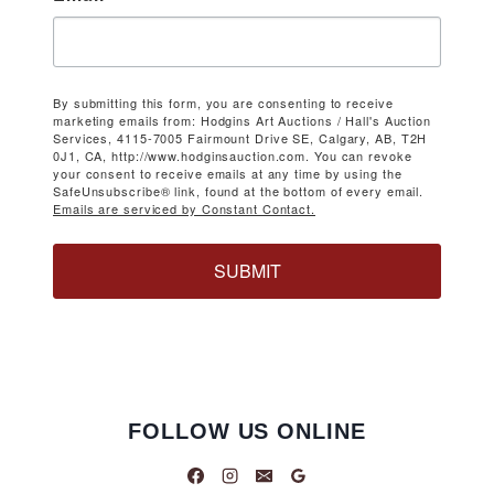
By submitting this form, you are consenting to receive
marketing emails from: Hodgins Art Auctions / Hall's Auction
Services, 4115-7005 Fairmount Drive SE, Calgary, AB, T2H
0J1, CA, http://www.hodginsauction.com. You can revoke
your consent to receive emails at any time by using the
SafeUnsubscribe® link, found at the bottom of every email.
Emails are serviced by Constant Contact.
SUBMIT
FOLLOW US ONLINE