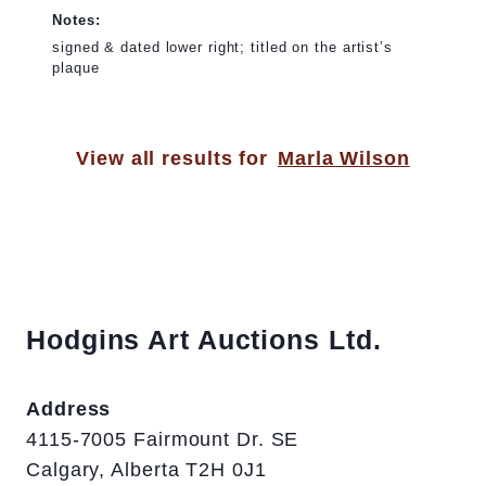
Notes:
signed & dated lower right; titled on the artist’s
plaque
View all results for
Marla Wilson
Hodgins Art Auctions Ltd.
Address
4115-7005 Fairmount Dr. SE
Calgary, Alberta T2H 0J1