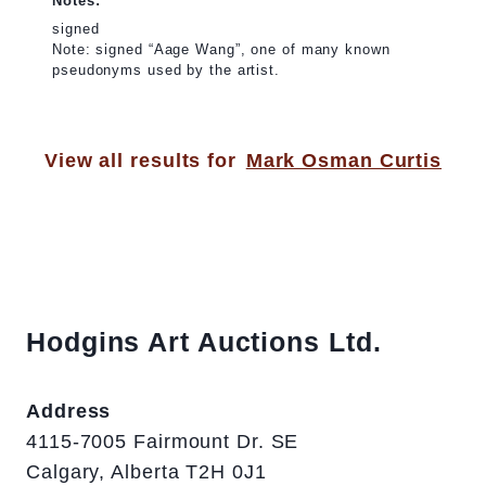
Notes:
signed
Note: signed “Aage Wang”, one of many known
pseudonyms used by the artist.
View all results for
Mark Osman Curtis
Hodgins Art Auctions Ltd.
Address
4115-7005 Fairmount Dr. SE
Calgary, Alberta T2H 0J1