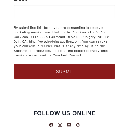
By submitting this form, you are consenting to receive
marketing emails from: Hodgins Art Auctions / Hall's Auction
Services, 4115-7005 Fairmount Drive SE, Calgary, AB, T2H
0J1, CA, http://www.hodginsauction.com. You can revoke
your consent to receive emails at any time by using the
SafeUnsubscribe® link, found at the bottom of every email.
Emails are serviced by Constant Contact.
SUBMIT
FOLLOW US ONLINE