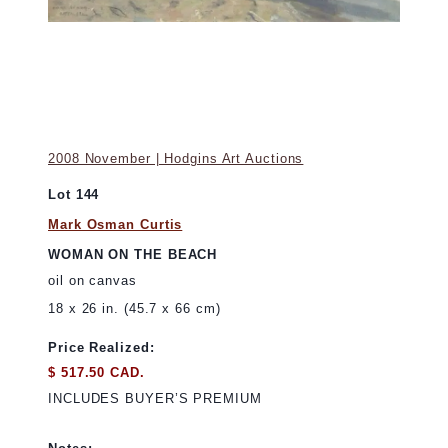
2008 November | Hodgins Art Auctions
Lot 144
Mark Osman Curtis
WOMAN ON THE BEACH
oil on canvas
18 x 26 in. (45.7 x 66 cm)
Price Realized:
$ 517.50 CAD.
INCLUDES BUYER’S PREMIUM