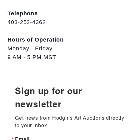
Telephone
403-252-4362
Hours of Operation
Monday - Friday
9 AM - 5 PM MST
Sign up for our
newsletter
Get news from Hodgins Art Auctions directly 
to your inbox.
Email