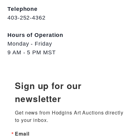
Telephone
403-252-4362
Hours of Operation
Monday - Friday
9 AM - 5 PM MST
Sign up for our
newsletter
Get news from Hodgins Art Auctions directly 
to your inbox.
Email