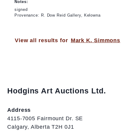
Notes:
signed
Provenance: R. Dow Reid Gallery, Kelowna
View all results for
Mark K. Simmons
Hodgins Art Auctions Ltd.
Address
4115-7005 Fairmount Dr. SE
Calgary, Alberta T2H 0J1