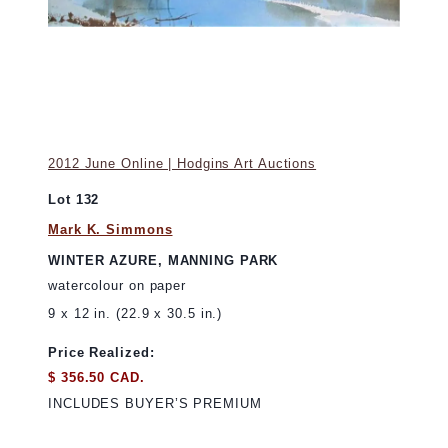
2012 June Online | Hodgins Art Auctions
Lot 132
Mark K. Simmons
WINTER AZURE, MANNING PARK
watercolour on paper
9 x 12 in. (22.9 x 30.5 in.)
Price Realized:
$ 356.50 CAD.
INCLUDES BUYER’S PREMIUM