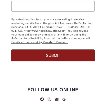
By submitting this form, you are consenting to receive
marketing emails from: Hodgins Art Auctions / Hall's Auction
Services, 4115-7005 Fairmount Drive SE, Calgary, AB, T2H
0J1, CA, http://www.hodginsauction.com. You can revoke
your consent to receive emails at any time by using the
SafeUnsubscribe® link, found at the bottom of every email.
Emails are serviced by Constant Contact.
SUBMIT
FOLLOW US ONLINE