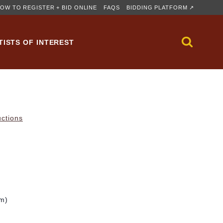
OW TO REGISTER + BID ONLINE
FAQS
BIDDING PLATFORM ↗
TISTS OF INTEREST
uctions
cm)