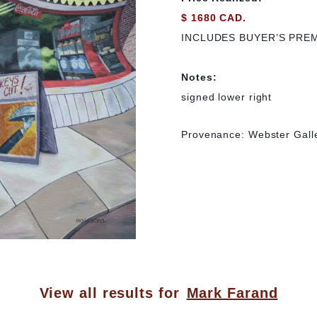
$ 1680 CAD.
INCLUDES BUYER’S PRE
Notes:
signed lower right
Provenance: Webster Galle
View all results for
Mark Farand