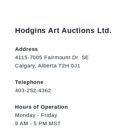
Hodgins Art Auctions Ltd.
Address
4115-7005 Fairmount Dr. SE
Calgary, Alberta T2H 0J1
Telephone
403-252-4362
Hours of Operation
Monday - Friday
9 AM - 5 PM MST