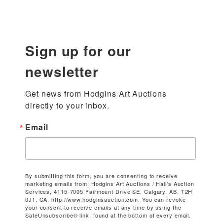
Sign up for our
newsletter
Get news from Hodgins Art Auctions 
directly to your inbox.
Email
By submitting this form, you are consenting to receive
marketing emails from: Hodgins Art Auctions / Hall's Auction
Services, 4115-7005 Fairmount Drive SE, Calgary, AB, T2H
0J1, CA, http://www.hodginsauction.com. You can revoke
your consent to receive emails at any time by using the
SafeUnsubscribe® link, found at the bottom of every email.