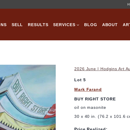
H
ONS
SELL
RESULTS
SERVICES
BLOG
ABOUT
AR
2026 June | Hodgins Art A
Lot 5
Mark Farand
BUY RIGHT STORE
oil on masonite
30 x 40 in. (76.2 x 101.6 
Price Realized: