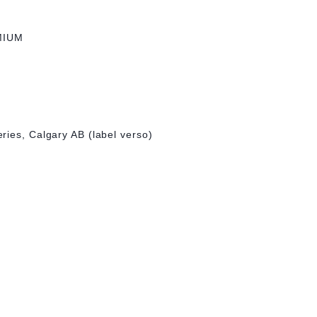
MIUM
ries, Calgary AB (label verso)