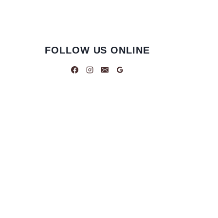
FOLLOW US ONLINE