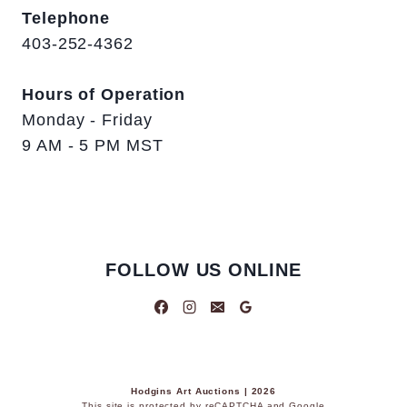
Telephone
403-252-4362
Hours of Operation
Monday - Friday
9 AM - 5 PM MST
FOLLOW US ONLINE
Hodgins Art Auctions | 2026
This site is protected by reCAPTCHA and Google