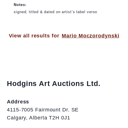
Notes:
signed; titled & dated on artist’s label verso
View all results for
Mario Moczorodynski
Hodgins Art Auctions Ltd.
Address
4115-7005 Fairmount Dr. SE
Calgary, Alberta T2H 0J1