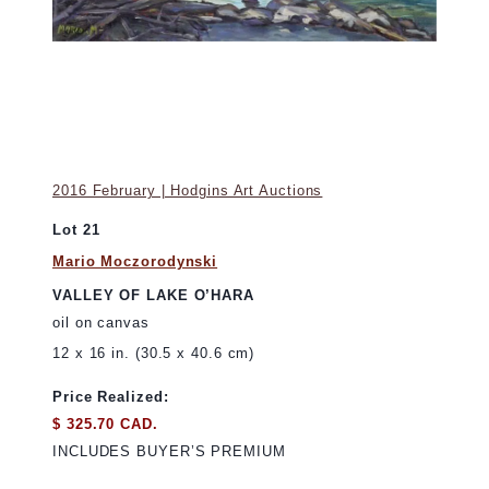
2016 February | Hodgins Art Auctions
Lot 21
Mario Moczorodynski
VALLEY OF LAKE O’HARA
oil on canvas
12 x 16 in. (30.5 x 40.6 cm)
Price Realized:
$ 325.70 CAD.
INCLUDES BUYER’S PREMIUM