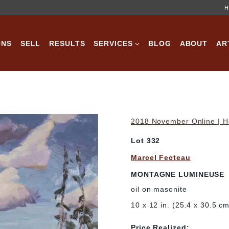
H
ONS
SELL
RESULTS
SERVICES
BLOG
ABOUT
AR
2018 November Online | Ho
Lot 332
Marcel Fecteau
MONTAGNE LUMINEUSE
oil on masonite
10 x 12 in. (25.4 x 30.5 c
Price Realized: