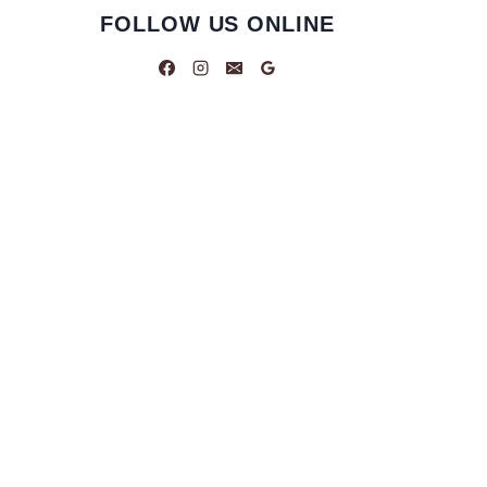
FOLLOW US ONLINE