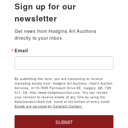
Sign up for our
newsletter
Get news from Hodgins Art Auctions 
directly to your inbox.
Email
By submitting this form, you are consenting to receive
marketing emails from: Hodgins Art Auctions / Hall's Auction
Services, 4115-7005 Fairmount Drive SE, Calgary, AB, T2H
0J1, CA, http://www.hodginsauction.com. You can revoke
your consent to receive emails at any time by using the
SafeUnsubscribe® link, found at the bottom of every email.
Emails are serviced by Constant Contact.
SUBMIT