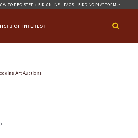
OW TO REGISTER + BID ONLINE
FAQS
BIDDING PLATFORM ↗
TISTS OF INTEREST
dgins Art Auctions
m)