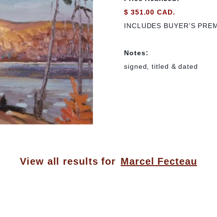
$ 351.00 CAD.
INCLUDES BUYER’S PRE
Notes:
signed, titled & dated
View all results for
Marcel Fecteau