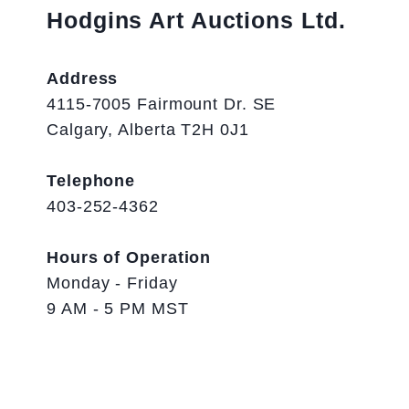
Hodgins Art Auctions Ltd.
Address
4115-7005 Fairmount Dr. SE
Calgary, Alberta T2H 0J1
Telephone
403-252-4362
Hours of Operation
Monday - Friday
9 AM - 5 PM MST