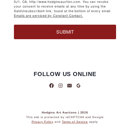
0J1, CA, http://www.hodginsauction.com. You can revoke
your consent to receive emails at any time by using the
SafeUnsubscribe® link, found at the bottom of every email.
Emails are serviced by Constant Contact.
SUBMIT
FOLLOW US ONLINE
Hodgins Art Auctions | 2026
This site is protected by reCAPTCHA and Google
Privacy Policy
and
Terms of Service
apply.