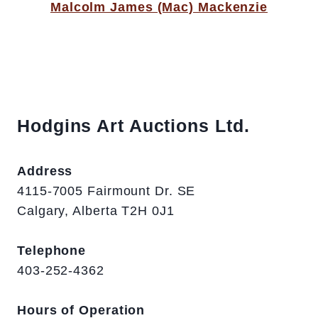
Malcolm James (Mac) Mackenzie
Hodgins Art Auctions Ltd.
Address
4115-7005 Fairmount Dr. SE
Calgary, Alberta T2H 0J1
Telephone
403-252-4362
Hours of Operation