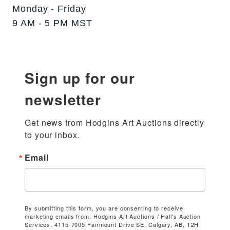
Monday - Friday
9 AM - 5 PM MST
Sign up for our
newsletter
Get news from Hodgins Art Auctions directly 
to your inbox.
Email
By submitting this form, you are consenting to receive
marketing emails from: Hodgins Art Auctions / Hall's Auction
Services, 4115-7005 Fairmount Drive SE, Calgary, AB, T2H