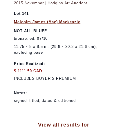
2015 November | Hodgins Art Auctions
Lot 141
Malcolm James (Mac) Mackenzie
NOT ALL BLUFF
bronze; ed. #7/10
11.75 x 8 x 8.5 in. (29.8 x 20.3 x 21.6 cm);
excluding base
Price Realized:
$ 1111.50 CAD.
INCLUDES BUYER’S PREMIUM
Notes:
signed, titled, dated & editioned
View all results for