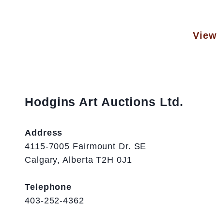
View 
Hodgins Art Auctions Ltd.
Address
4115-7005 Fairmount Dr. SE
Calgary, Alberta T2H 0J1
Telephone
403-252-4362