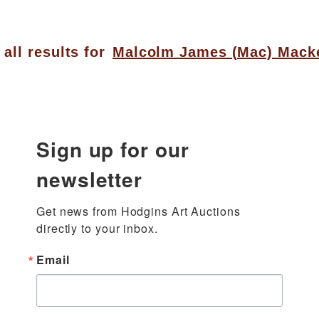
all results for
Malcolm James (Mac) Mack
Sign up for our
newsletter
Get news from Hodgins Art Auctions 
directly to your inbox.
Email