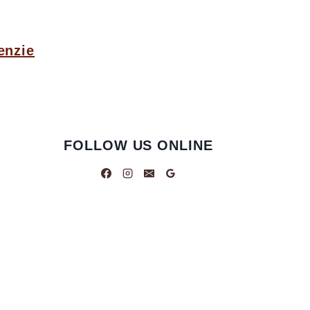
enzie
FOLLOW US ONLINE