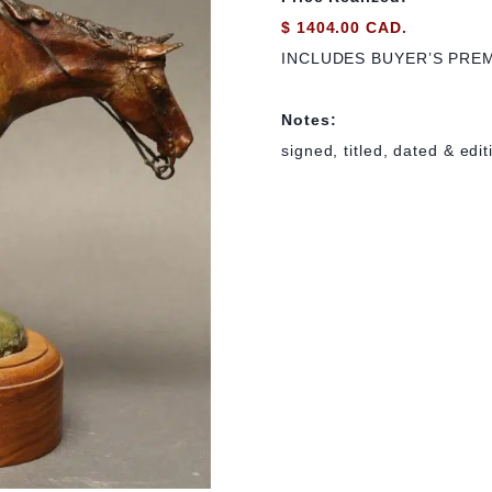
$ 1404.00 CAD.
INCLUDES BUYER’S PRE
Notes:
signed, titled, dated & edi