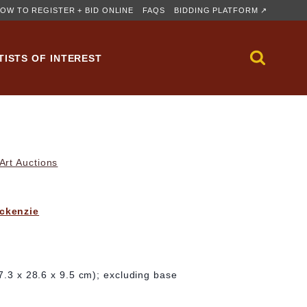
OW TO REGISTER + BID ONLINE
FAQS
BIDDING PLATFORM ↗
TISTS OF INTEREST
rt Auctions
ckenzie
27.3 x 28.6 x 9.5 cm); excluding base