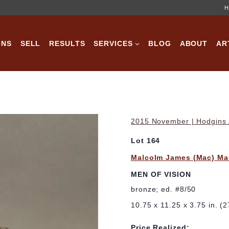
H
ONS
SELL
RESULTS
SERVICES
BLOG
ABOUT
AR
2015 November | Hodgins A
Lot 164
Malcolm James (Mac) Ma
MEN OF VISION
bronze; ed. #8/50
10.75 x 11.25 x 3.75 in. (
Price Realized: