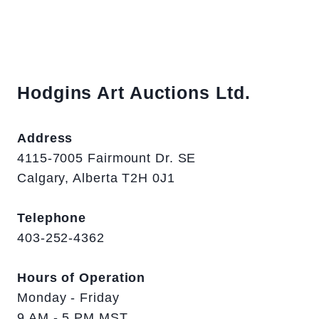
Hodgins Art Auctions Ltd.
Address
4115-7005 Fairmount Dr. SE
Calgary, Alberta T2H 0J1
Telephone
403-252-4362
Hours of Operation
Monday - Friday
9 AM - 5 PM MST