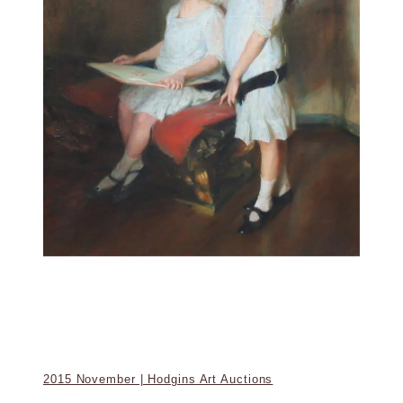
2015 November | Hodgins Art Auctions