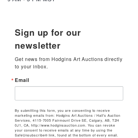
Sign up for our
newsletter
Get news from Hodgins Art Auctions directly 
to your inbox.
Email
By submitting this form, you are consenting to receive
marketing emails from: Hodgins Art Auctions / Hall's Auction
Services, 4115-7005 Fairmount Drive SE, Calgary, AB, T2H
0J1, CA, http://www.hodginsauction.com. You can revoke
your consent to receive emails at any time by using the
SafeUnsubscribe® link, found at the bottom of every email.