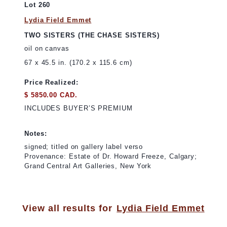
Lot 260
Lydia Field Emmet
TWO SISTERS (THE CHASE SISTERS)
oil on canvas
67 x 45.5 in. (170.2 x 115.6 cm)
Price Realized:
$ 5850.00 CAD.
INCLUDES BUYER’S PREMIUM
Notes:
signed; titled on gallery label verso
Provenance: Estate of Dr. Howard Freeze, Calgary;
Grand Central Art Galleries, New York
View all results for
Lydia Field Emmet