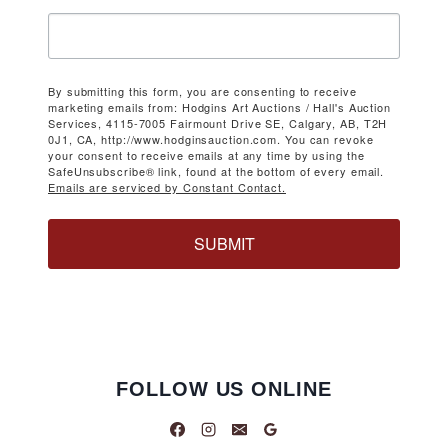
By submitting this form, you are consenting to receive
marketing emails from: Hodgins Art Auctions / Hall's Auction
Services, 4115-7005 Fairmount Drive SE, Calgary, AB, T2H
0J1, CA, http://www.hodginsauction.com. You can revoke
your consent to receive emails at any time by using the
SafeUnsubscribe® link, found at the bottom of every email.
Emails are serviced by Constant Contact.
SUBMIT
FOLLOW US ONLINE