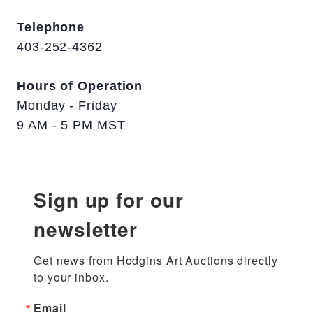
Telephone
403-252-4362
Hours of Operation
Monday - Friday
9 AM - 5 PM MST
Sign up for our
newsletter
Get news from Hodgins Art Auctions directly 
to your inbox.
Email