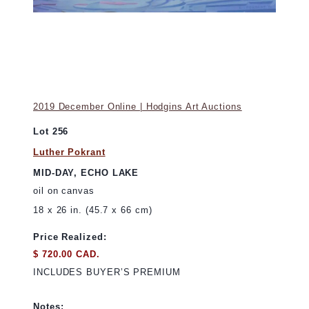
2019 December Online | Hodgins Art Auctions
Lot 256
Luther Pokrant
MID-DAY, ECHO LAKE
oil on canvas
18 x 26 in. (45.7 x 66 cm)
Price Realized:
$ 720.00 CAD.
INCLUDES BUYER’S PREMIUM
Notes: