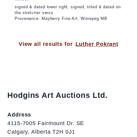
signed & dated lower right; signed, titled & dated on
the stretcher verso
Provenance: Mayberry Fine Art, Winnipeg MB
View all results for
Luther Pokrant
Hodgins Art Auctions Ltd.
Address
4115-7005 Fairmount Dr. SE
Calgary, Alberta T2H 0J1