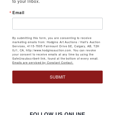
to your inbox.
Email
By submitting this form, you are consenting to receive
marketing emails from: Hodgins Art Auctions / Hall's Auction
Services, 4115-7005 Fairmount Drive SE, Calgary, AB, T2H
0J1, CA, http://www.hodginsauction.com. You can revoke
your consent to receive emails at any time by using the
SafeUnsubscribe® link, found at the bottom of every email.
Emails are serviced by Constant Contact.
SUBMIT
FOLLOW US ONLINE