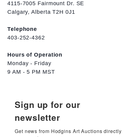
4115-7005 Fairmount Dr. SE
Calgary, Alberta T2H 0J1
Telephone
403-252-4362
Hours of Operation
Monday - Friday
9 AM - 5 PM MST
Sign up for our
newsletter
Get news from Hodgins Art Auctions directly 