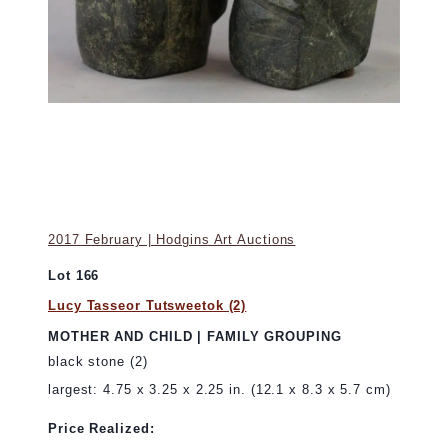
2017 February | Hodgins Art Auctions
Lot 166
Lucy Tasseor Tutsweetok (2)
MOTHER AND CHILD | FAMILY GROUPING
black stone (2)
largest: 4.75 x 3.25 x 2.25 in. (12.1 x 8.3 x 5.7 cm)
Price Realized: