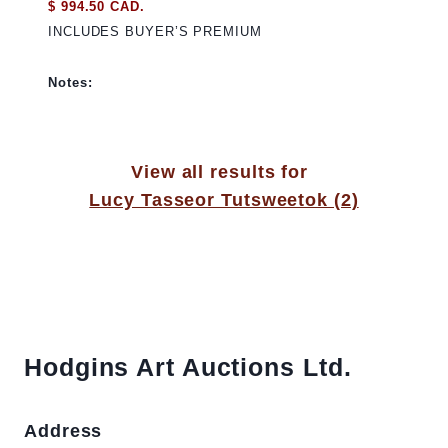
$ 994.50 CAD.
INCLUDES BUYER’S PREMIUM
Notes:
View all results for
Lucy Tasseor Tutsweetok (2)
Hodgins Art Auctions Ltd.
Address